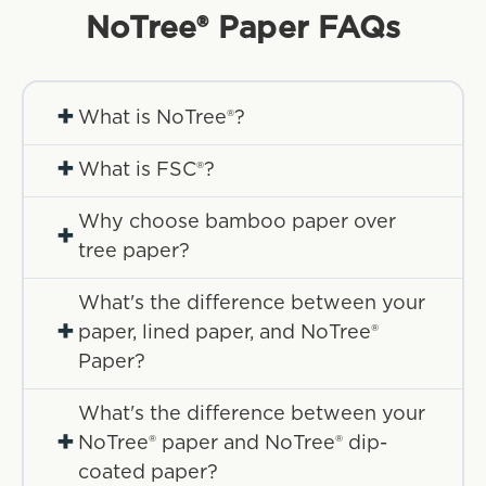
NoTree® Paper
FAQs
+
What is NoTree®?
+
What is FSC®?
Why choose bamboo paper over
+
tree paper?
What's the difference between your
+
paper, lined paper, and NoTree®
Paper?
What's the difference between your
+
NoTree® paper and NoTree® dip-
coated paper?