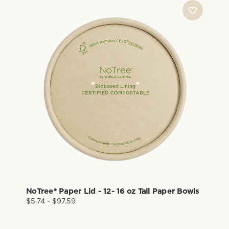
NoTree® Paper Lid - 12- 16 oz Tall Paper Bowls
$5.74 - $97.59