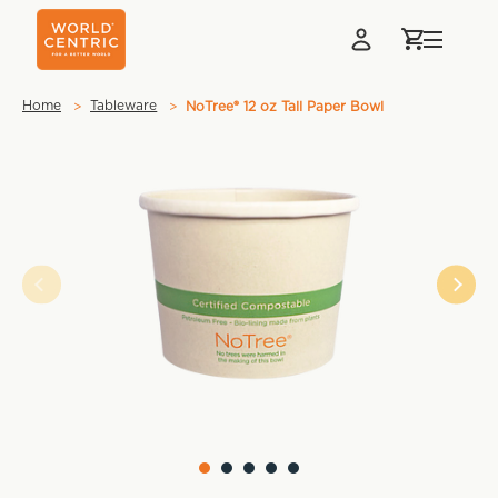
Home
Tableware
NoTree® 12 oz Tall Paper Bowl