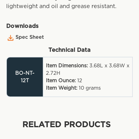
lightweight and oil and grease resistant.
Downloads
Spec Sheet
Technical Data
Item Dimensions:
3.68L x 3.68W x
BO-NT-
2.72H
12T
Item Ounce:
12
Item Weight:
10
grams
RELATED PRODUCTS