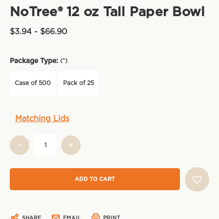
NoTree® 12 oz Tall Paper Bowl
$3.94 - $66.90
Package Type:
(*)
Case of 500
Pack of 25
Current
Matching Lids
Stock:
SHARE
EMAIL
PRINT