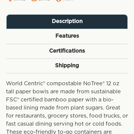
Description
Features
Certifications
Shipping
World Centric® compostable NoTree® 12 oz
tall paper bowls are made from sustainable
FSC® certified bamboo paper with a bio-
based lining made from plant sugars. Great
for restaurants, grocery stores, food trucks, or
fast casual dining serving hot or cold foods.
These eco-friendly to-go containers are