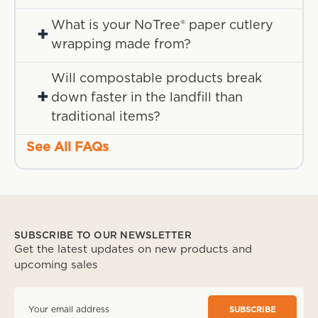
What is your NoTree® paper cutlery
+
wrapping made from?
Will compostable products break
+
down faster in the landfill than
traditional items?
See All FAQs
SUBSCRIBE TO OUR NEWSLETTER
Get the latest updates on new products and
upcoming sales
E
m