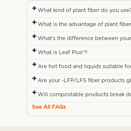
+
What kind of plant fiber do you use
+
What is the advantage of plant fibe
+
What's the difference between your fi
+
What is Leaf Plus®?
+
Are hot food and liquids suitable f
+
Are your -LFP/LFS fiber products g
+
Will compostable products break down
See All FAQs