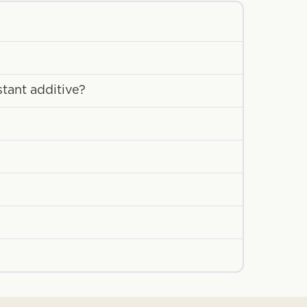
stant additive?