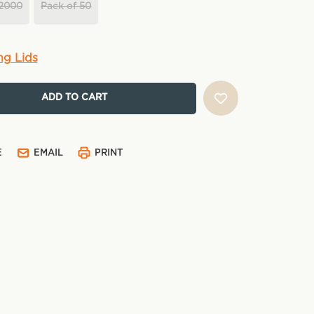
 2000
Pack of 50
ng Lids
E
EMAIL
PRINT