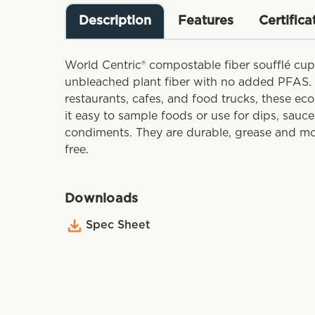
Description
Features
Certifica
World Centric® compostable fiber soufflé cu
unbleached plant fiber with no added PFAS. 
restaurants, cafes, and food trucks, these ec
it easy to sample foods or use for dips, sauce
condiments. They are durable, grease and moi
free.
Downloads
Spec Sheet