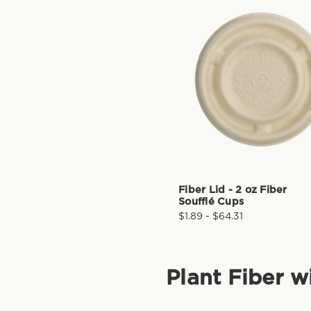
Fiber Lid - 2 oz Fiber
Soufflé Cups
$1.89 - $64.31
Plant Fiber w