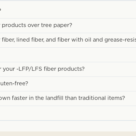
?
r products over tree paper?
ber, lined fiber, and fiber with oil and grease-resi
or your -LFP/LFS fiber products?
luten-free?
 faster in the landfill than traditional items?