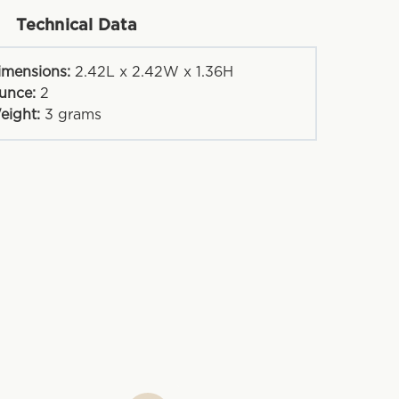
Technical Data
imensions:
2.42L x 2.42W x 1.36H
unce:
2
eight:
3
grams