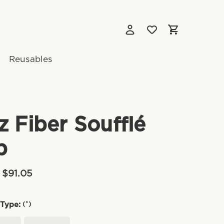
Reusables
z Fiber Soufflé
p
 $91.05
(*)
Type: