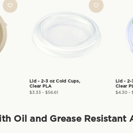
Lid - 2-3 oz Cold Cups,
Lid - 2
Clear PLA
Clear P
$3.33 - $56.61
$4.30 - 
ith Oil and Grease Resistant 