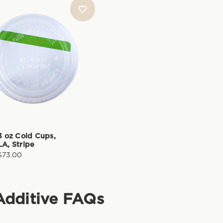
-3 oz Cold Cups,
LA, Stripe
$73.00
Additive
FAQs