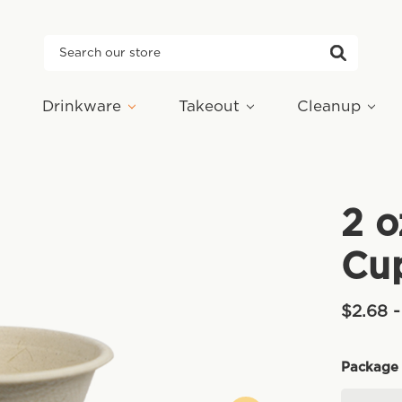
Search
Drinkware
Takeout
Cleanup
2 o
Cu
$2.68 -
Package 