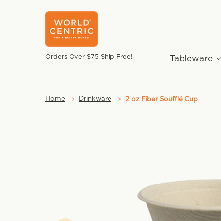
Orders Over $75 Ship Free!
Tableware
Home
Drinkware
2 oz Fiber Soufflé Cup