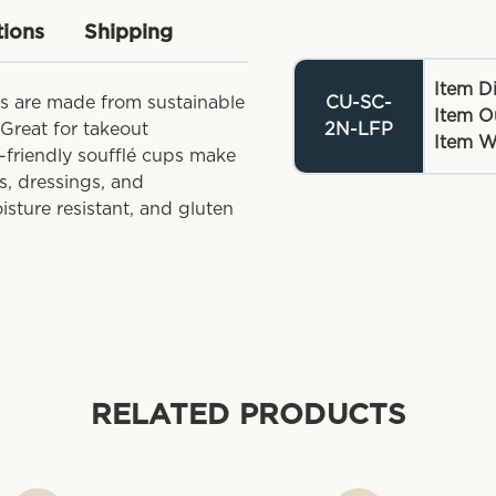
tions
Shipping
Item D
ps are made from sustainable
CU-SC-
Item O
Great for takeout
2N-LFP
Item W
o-friendly soufflé cups make
s, dressings, and
sture resistant, and gluten
RELATED PRODUCTS