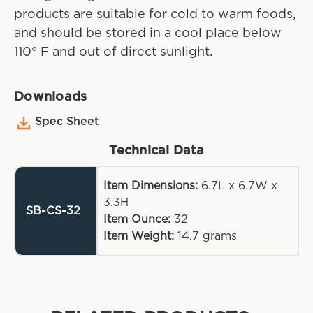
products are suitable for cold to warm foods,
and should be stored in a cool place below
110° F and out of direct sunlight.
Downloads
Spec Sheet
Technical Data
Item Dimensions:
6.7L x 6.7W x
3.3H
SB-CS-32
Item Ounce:
32
Item Weight:
14.7
grams