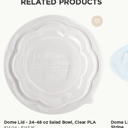
RELATED PRODUCTS
Dome Lid - 24-48 oz Salad Bowl, Clear PLA
Dome Li
Stripe