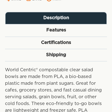
Description
Features
Certifications
Shipping
World Centric® compostable clear salad
bowls are made from PLA, a bio-based
plastic made from plant sugars. Great for
cafes, grocery stores, and fast casual dining
serving salads, grain bowls, fruit, or other
cold foods. These eco-friendly to-go bowls
are lightweight and freezer safe. PLA