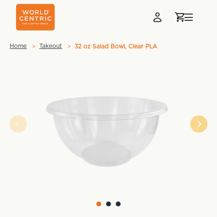
Home
Takeout
32 oz Salad Bowl, Clear PLA