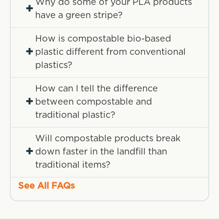
Why do some of your PLA products
+
have a green stripe?
How is compostable bio-based
+
plastic different from conventional
plastics?
How can I tell the difference
+
between compostable and
traditional plastic?
Will compostable products break
+
down faster in the landfill than
traditional items?
See All FAQs