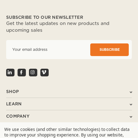
SUBSCRIBE TO OUR NEWSLETTER
Get the latest updates on new products and
upcoming sales
E
m
a
i
l
A
d
d
r
SHOP
e
s
LEARN
s
COMPANY
We use cookies (and other similar technologies) to collect data
SUPPORT
to improve your shopping experience.
By using our website,