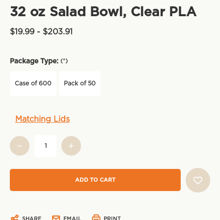
32 oz Salad Bowl, Clear PLA
$19.99 - $203.91
Package Type:
(*)
Case of 600
Pack of 50
Current
Matching Lids
Stock:
SHARE
EMAIL
PRINT