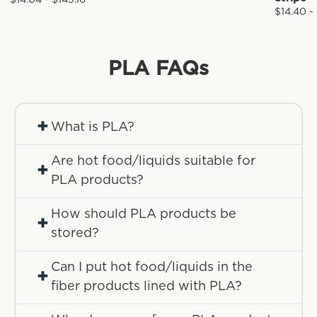
$14.04 - $143.16
$14.40 -
PLA
FAQs
+
What is PLA?
Are hot food/liquids suitable for
+
PLA products?
How should PLA products be
+
stored?
Can I put hot food/liquids in the
+
fiber products lined with PLA?