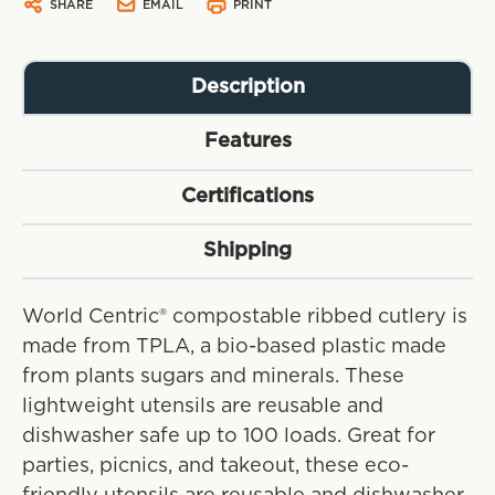
SHARE
EMAIL
PRINT
Description
Features
Certifications
Shipping
World Centric® compostable ribbed cutlery is
made from TPLA, a bio-based plastic made
from plants sugars and minerals. These
lightweight utensils are reusable and
dishwasher safe up to 100 loads. Great for
parties, picnics, and takeout, these eco-