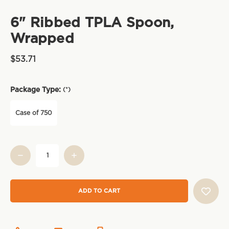
6" Ribbed TPLA Spoon,
Wrapped
$53.71
Package Type:
(*)
Case of 750
Current
Stock: