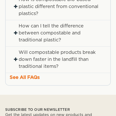
+
plastic different from conventional
plastics?
How can I tell the difference
+
between compostable and
traditional plastic?
Will compostable products break
+
down faster in the landfill than
traditional items?
See All FAQs
SUBSCRIBE TO OUR NEWSLETTER
Get the latest updates on new products and