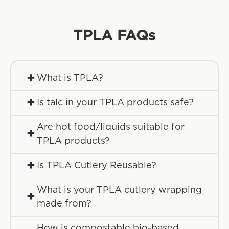
TPLA
FAQs
+
What is TPLA?
+
Is talc in your TPLA products safe?
Are hot food/liquids suitable for
+
TPLA products?
+
Is TPLA Cutlery Reusable?
What is your TPLA cutlery wrapping
+
made from?
How is compostable bio-based