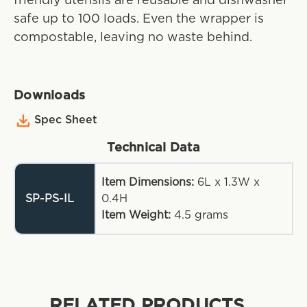
friendly utensils are reusable and dishwasher
safe up to 100 loads. Even the wrapper is
compostable, leaving no waste behind.
Downloads
Spec Sheet
Technical Data
Item Dimensions:
6L x 1.3W x
SP-PS-IL
0.4H
Item Weight:
4.5
grams
RELATED PRODUCTS