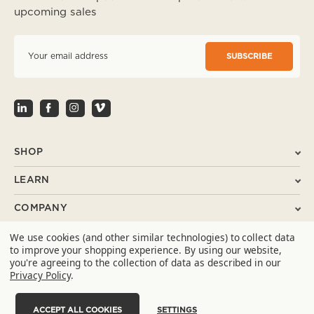
upcoming sales
E
m
a
i
l
A
d
d
r
SHOP
e
s
LEARN
s
COMPANY
We use cookies (and other similar technologies) to collect data
SUPPORT
to improve your shopping experience.
By using our website,
you're agreeing to the collection of data as described in our
CONTACT
Privacy Policy
.
ACCEPT ALL COOKIES
SETTINGS