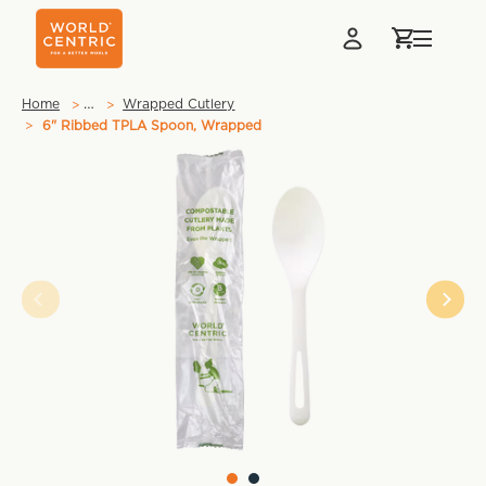
…
Home
Wrapped Cutlery
6" Ribbed TPLA Spoon, Wrapped