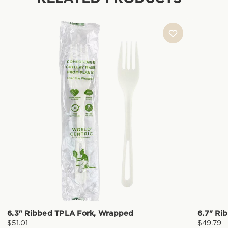
6.3" Ribbed TPLA Fork, Wrapped
6.7" Ri
$51.01
$49.79