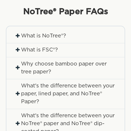
NoTree® Paper
FAQs
+
What is NoTree®?
+
What is FSC®?
Why choose bamboo paper over
+
tree paper?
What's the difference between your
+
paper, lined paper, and NoTree®
Paper?
What's the difference between your
+
NoTree® paper and NoTree® dip-