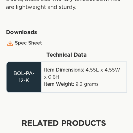
are lightweight and sturdy.
Downloads
Spec Sheet
Technical Data
Item Dimensions:
4.55L x 4.55W
BOL-PA-
x 0.6H
12-K
Item Weight:
9.2
grams
RELATED PRODUCTS