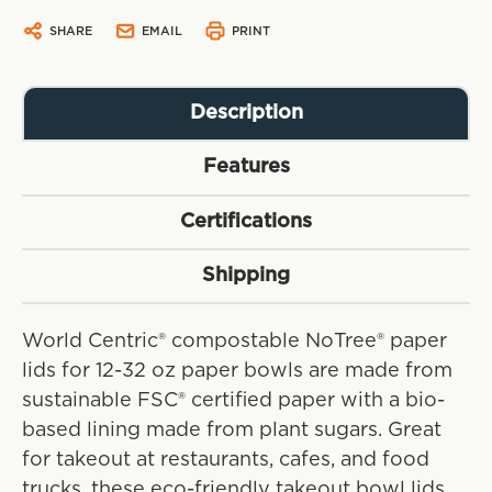
SHARE
EMAIL
PRINT
Description
Features
Certifications
Shipping
World Centric® compostable NoTree® paper
lids for 12-32 oz paper bowls are made from
sustainable FSC® certified paper with a bio-
based lining made from plant sugars. Great
for takeout at restaurants, cafes, and food
trucks, these eco-friendly takeout bowl lids