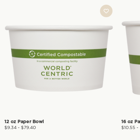
12 oz Paper Bowl
16 oz P
$9.34 - $79.40
$10.55 -