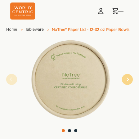
Home
Tableware
NoTree® Paper Lid - 12-32 oz Paper Bowls