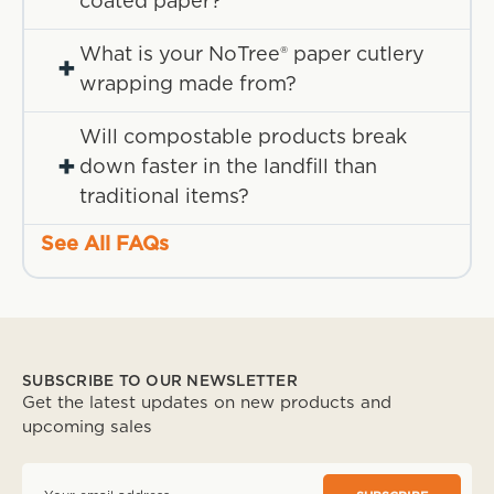
coated paper?
What is your NoTree® paper cutlery
+
wrapping made from?
Will compostable products break
+
down faster in the landfill than
traditional items?
See All FAQs
SUBSCRIBE TO OUR NEWSLETTER
Get the latest updates on new products and
upcoming sales
E