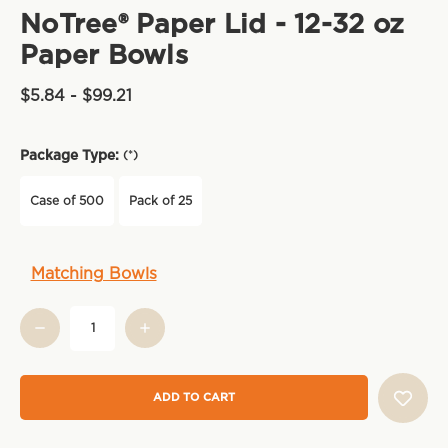
NoTree® Paper Lid - 12-32 oz
Paper Bowls
$5.84 - $99.21
Package Type:
(*)
Case of 500
Pack of 25
Current
Matching Bowls
Stock: