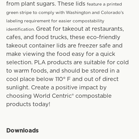
from plant sugars. These lids
feature a printed
green stripe to comply with Washington and Colorado's
labeling requirement for easier compostability
Great for takeout at restaurants,
identification.
cafes, and food trucks, these eco-friendly
takeout container lids are freezer safe and
make viewing the food easy for a quick
selection. PLA products are suitable for cold
to warm foods, and should be stored in a
cool place below 110° F and out of direct
sunlight. Create a positive impact by
choosing World Centric® compostable
products today!
Downloads