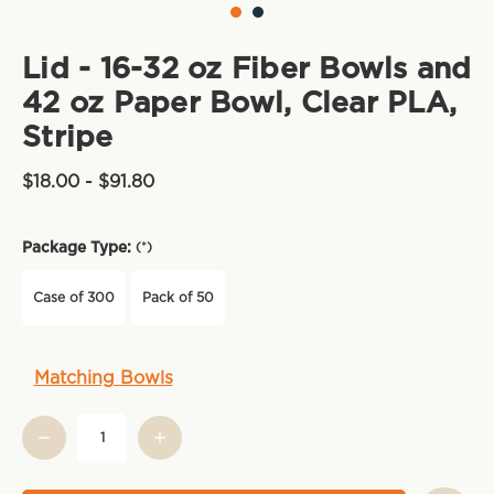
Lid - 16-32 oz Fiber Bowls and
42 oz Paper Bowl, Clear PLA,
Stripe
$18.00 - $91.80
Package Type:
(*)
Case of 300
Pack of 50
Current
Matching Bowls
Stock: