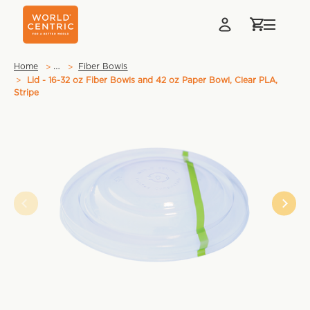
…
Home
Fiber Bowls
Lid - 16-32 oz Fiber Bowls and 42 oz Paper Bowl, Clear PLA,
Stripe