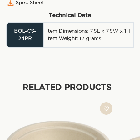
Spec Sheet
Technical Data
BOL-CS-
Item Dimensions:
7.5L x 7.5W x 1H
24PR
Item Weight:
12
grams
RELATED PRODUCTS