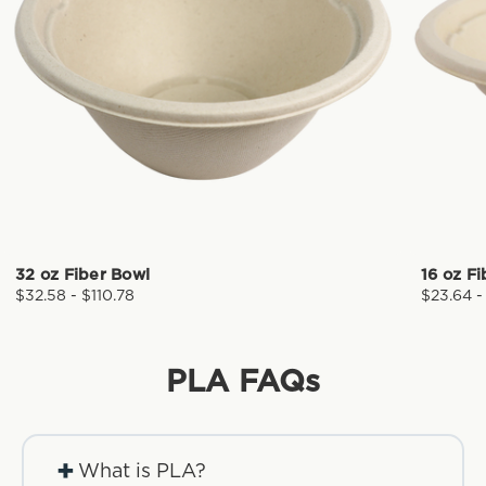
32 oz Fiber Bowl
16 oz F
$32.58 - $110.78
$23.64 -
PLA
FAQs
+
What is PLA?