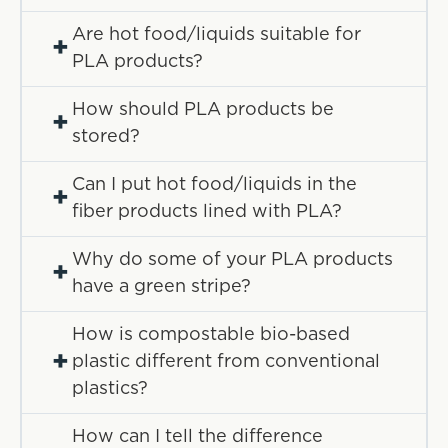
Are hot food/liquids suitable for
+
PLA products?
How should PLA products be
+
stored?
Can I put hot food/liquids in the
+
fiber products lined with PLA?
Why do some of your PLA products
+
have a green stripe?
How is compostable bio-based
+
plastic different from conventional
plastics?
How can I tell the difference