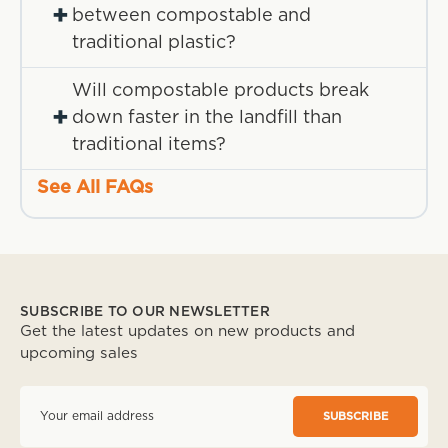
+
between compostable and
traditional plastic?
Will compostable products break
+
down faster in the landfill than
traditional items?
See All FAQs
SUBSCRIBE TO OUR NEWSLETTER
Get the latest updates on new products and
upcoming sales
E
m
a