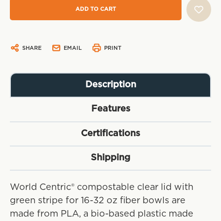
SHARE
EMAIL
PRINT
Description
Features
Certifications
Shipping
World Centric® compostable clear lid with
green stripe for 16-32 oz fiber bowls are
made from PLA, a bio-based plastic made