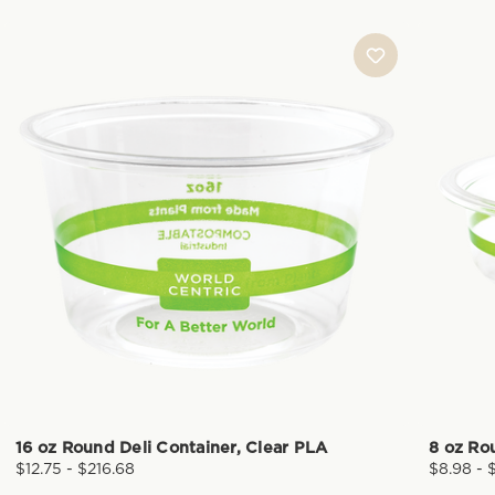
16 oz Round Deli Container, Clear PLA
8 oz Ro
$12.75 - $216.68
$8.98 - 