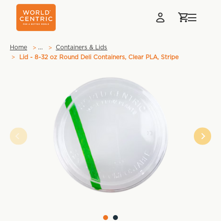
…
Home
Containers & Lids
Lid - 8-32 oz Round Deli Containers, Clear PLA, Stripe