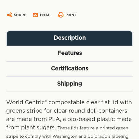
SHARE
EMAIL
PRINT
Description
Features
Certifications
Shipping
World Centric® compostable clear flat lid with
greens stripe for clear round deli containers
are made from PLA, a bio-based plastic made
from plant sugars.
These lids feature a printed green
stripe to comply with Washington and Colorado's labeling