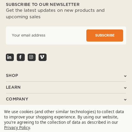
SUBSCRIBE TO OUR NEWSLETTER
Get the latest updates on new products and
upcoming sales
E
m
a
i
l
A
d
d
r
SHOP
e
s
LEARN
s
COMPANY
We use cookies (and other similar technologies) to collect data
SUPPORT
to improve your shopping experience.
By using our website,
you're agreeing to the collection of data as described in our
CONTACT
Privacy Policy
.