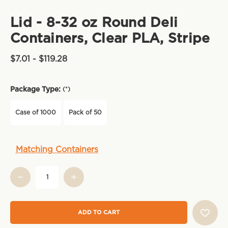
Lid - 8-32 oz Round Deli
Containers, Clear PLA, Stripe
$7.01 - $119.28
Package Type:
(*)
Case of 1000
Pack of 50
Current
Matching Containers
Stock: