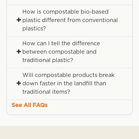
How is compostable bio-based
+
plastic different from conventional
plastics?
How can I tell the difference
+
between compostable and
traditional plastic?
Will compostable products break
+
down faster in the landfill than
traditional items?
See All FAQs