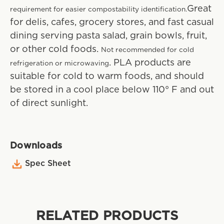
Great
requirement for easier compostability identification.
for delis, cafes, grocery stores, and fast casual
dining serving pasta salad, grain bowls, fruit,
or other cold foods.
Not recommended for cold
. PLA products are
refrigeration or microwaving
suitable for cold to warm foods, and should
be stored in a cool place below 110° F and out
of direct sunlight.
Downloads
Spec Sheet
RELATED PRODUCTS