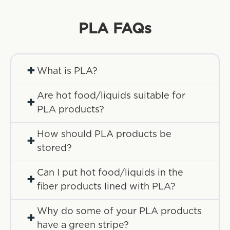
PLA
FAQs
+
What is PLA?
Are hot food/liquids suitable for
+
PLA products?
How should PLA products be
+
stored?
Can I put hot food/liquids in the
+
fiber products lined with PLA?
Why do some of your PLA products
+
have a green stripe?