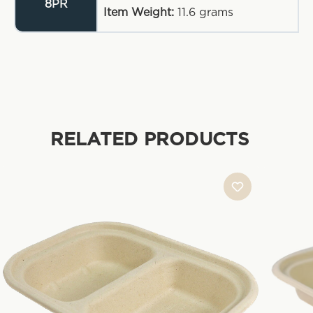
8PR
Item Weight:
11.6
grams
RELATED PRODUCTS