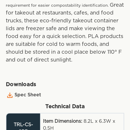
Great
requirement for easier compostability identification.
for takeout at restaurants, cafes, and food
trucks, these eco-friendly takeout container
lids are freezer safe and make viewing the
food easy for a quick selection. PLA products
are suitable for cold to warm foods, and
should be stored in a cool place below 110° F
and out of direct sunlight.
Downloads
Spec Sheet
Technical Data
Item Dimensions:
8.2L x 6.3W x
TRL-CS-
0.5H