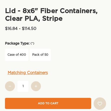
Lid - 8x6" Fiber Containers,
Clear PLA, Stripe
$16.84 - $114.50
Package Type:
(*)
Case of 400
Pack of 50
Current
Matching Containers
Stock: