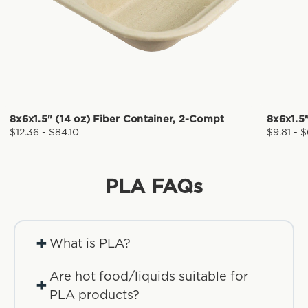
8x6x1.5" (14 oz) Fiber Container, 2-Compt
8x6x1.5"
$12.36 - $84.10
$9.81 - 
PLA
FAQs
+
What is PLA?
Are hot food/liquids suitable for
+
PLA products?