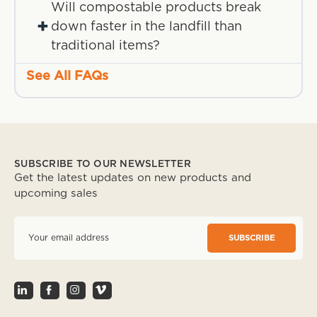
Will compostable products break
+
down faster in the landfill than
traditional items?
See All FAQs
SUBSCRIBE TO OUR NEWSLETTER
Get the latest updates on new products and
upcoming sales
E
m
a
i
l
A
d