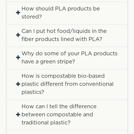
How should PLA products be
+
stored?
Can I put hot food/liquids in the
+
fiber products lined with PLA?
Why do some of your PLA products
+
have a green stripe?
How is compostable bio-based
+
plastic different from conventional
plastics?
How can I tell the difference
+
between compostable and
traditional plastic?