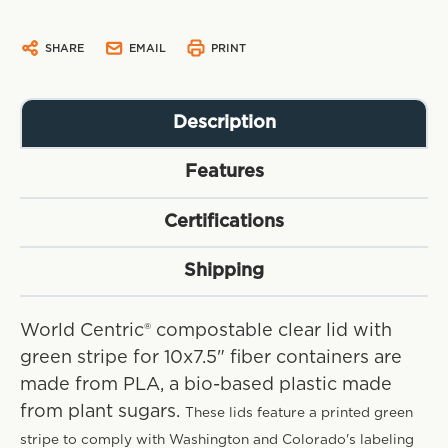
SHARE
EMAIL
PRINT
Description
Features
Certifications
Shipping
World Centric® compostable clear lid with
green stripe for 10x7.5" fiber containers are
made from PLA, a bio-based plastic made
from plant sugars.
These lids feature a printed green
stripe to comply with Washington and Colorado's labeling