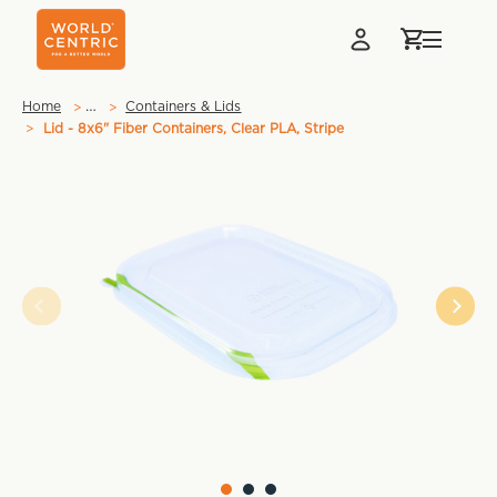
…
Home
Containers & Lids
Lid - 8x6" Fiber Containers, Clear PLA, Stripe