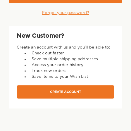
Forgot your password?
New Customer?
Create an account with us and you'll be able to:
Check out faster
Save multiple shipping addresses
Access your order history
Track new orders
Save items to your Wish List
CREATE ACCOUNT