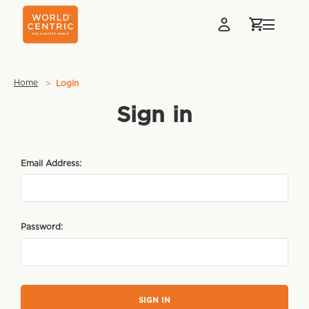
Home
Login
Sign in
Email Address:
Password: