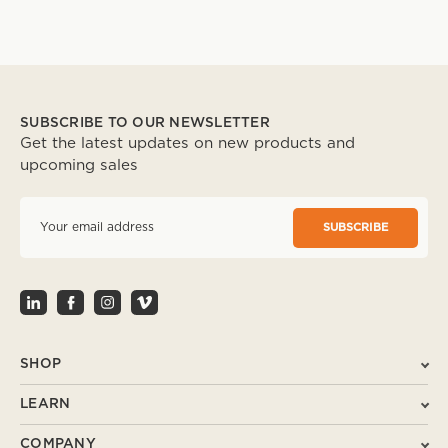
SUBSCRIBE TO OUR NEWSLETTER
Get the latest updates on new products and
upcoming sales
E
m
a
i
l
A
d
d
r
SHOP
e
s
LEARN
s
COMPANY