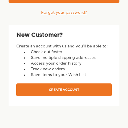
Forgot your password?
New Customer?
Create an account with us and you'll be able to:
Check out faster
Save multiple shipping addresses
Access your order history
Track new orders
Save items to your Wish List
CREATE ACCOUNT