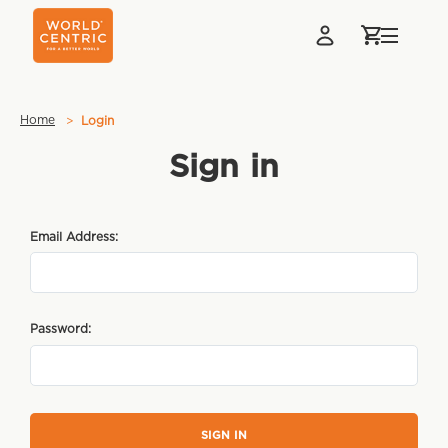
Home
Login
Sign in
Email Address:
Password: