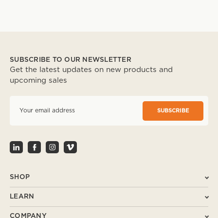
SUBSCRIBE TO OUR NEWSLETTER
Get the latest updates on new products and
upcoming sales
E
m
a
i
l
A
d
d
r
SHOP
e
s
LEARN
s
COMPANY