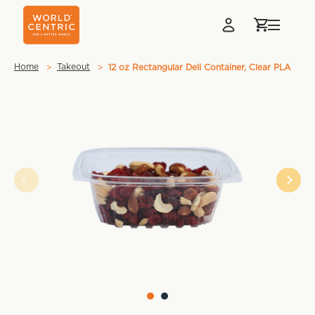
Home
Takeout
12 oz Rectangular Deli Container, Clear PLA