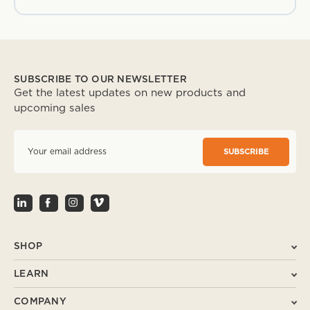
SUBSCRIBE TO OUR NEWSLETTER
Get the latest updates on new products and
upcoming sales
E
m
a
i
l
A
d
d
r
SHOP
e
s
LEARN
s
COMPANY