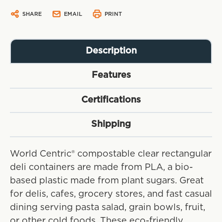
SHARE
EMAIL
PRINT
Description
Features
Certifications
Shipping
World Centric® compostable clear rectangular
deli containers are made from PLA, a bio-
based plastic made from plant sugars. Great
for delis, cafes, grocery stores, and fast casual
dining serving pasta salad, grain bowls, fruit,
or other cold foods. These eco-friendly