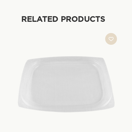
RELATED PRODUCTS