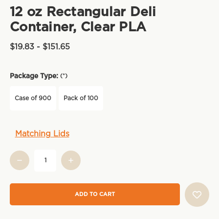
12 oz Rectangular Deli
Container, Clear PLA
$19.83 - $151.65
Package Type:
(*)
Case of 900
Pack of 100
Current
Matching Lids
Stock: