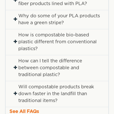
+
fiber products lined with PLA?
Why do some of your PLA products
+
have a green stripe?
How is compostable bio-based
+
plastic different from conventional
plastics?
How can I tell the difference
+
between compostable and
traditional plastic?
Will compostable products break
+
down faster in the landfill than
traditional items?
See All FAQs