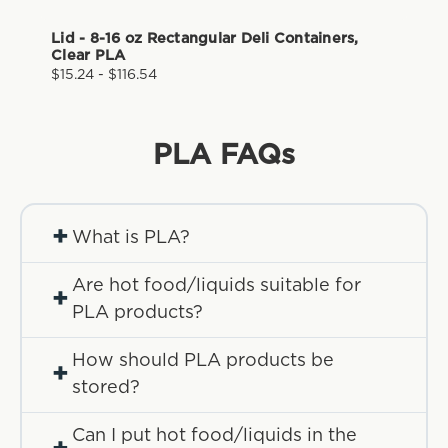
Lid - 8-16 oz Rectangular Deli Containers,
Clear PLA
$15.24 - $116.54
PLA
FAQs
+
What is PLA?
Are hot food/liquids suitable for
+
PLA products?
How should PLA products be
+
stored?
Can I put hot food/liquids in the