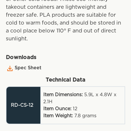
takeout containers are lightweight and
freezer safe. PLA products are suitable for
cold to warm foods, and should be stored in
a cool place below 110° F and out of direct
sunlight.
Downloads
Spec Sheet
Technical Data
Item Dimensions:
5.9L x 4.8W x
2.1H
RD-CS-12
Item Ounce:
12
Item Weight:
7.8
grams