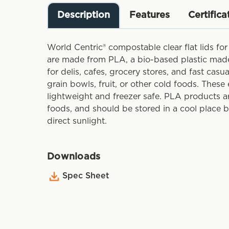
Description
Features
Certifica
World Centric® compostable clear flat lids for
are made from PLA, a bio-based plastic made
for delis, cafes, grocery stores, and fast casu
grain bowls, fruit, or other cold foods. These 
lightweight and freezer safe. PLA products a
foods, and should be stored in a cool place 
direct sunlight.
Downloads
Spec Sheet