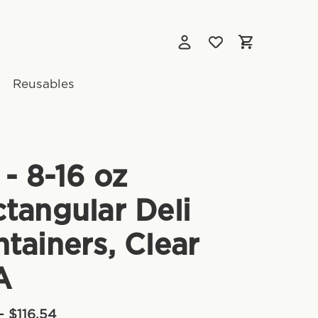
Reusables
 - 8-16 oz
tangular Deli
tainers, Clear
A
- $116.54