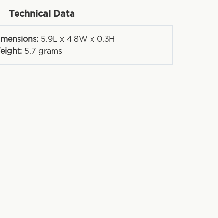
Technical Data
imensions:
5.9L x 4.8W x 0.3H
eight:
5.7
grams