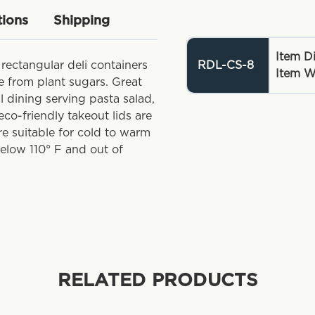
tions
Shipping
Item D
 rectangular deli containers
RDL-CS-8
Item W
 from plant sugars. Great
al dining serving pasta salad,
eco-friendly takeout lids are
re suitable for cold to warm
below 110° F and out of
RELATED PRODUCTS