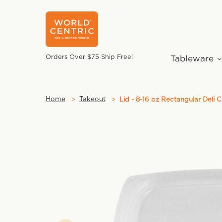
Orders Over $75 Ship Free!
Tableware
Home
Takeout
Lid - 8-16 oz Rectangular Deli 