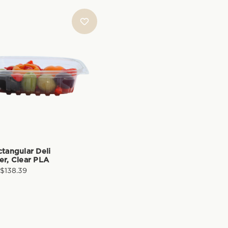
ctangular Deli
er, Clear PLA
 $138.39