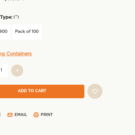
(*)
Type:
 900
Pack of 100
ng Containers
E
EMAIL
PRINT