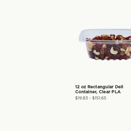
12 oz Rectangular Deli
Container, Clear PLA
$19.83 - $151.65