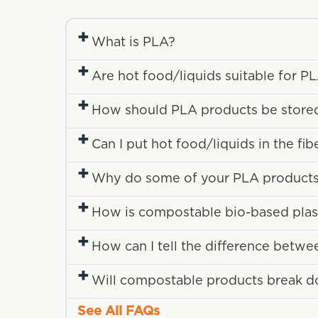
+
What is PLA?
+
Are hot food/liquids suitable for P
+
How should PLA products be store
+
Can I put hot food/liquids in the fi
+
Why do some of your PLA products 
+
How is compostable bio-based plasti
+
How can I tell the difference betwe
+
Will compostable products break down
See All FAQs