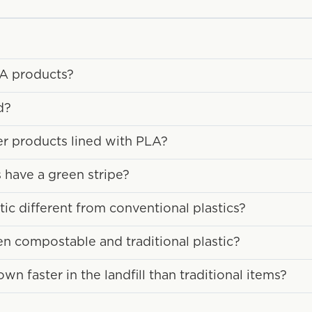
LA products?
d?
ber products lined with PLA?
have a green stripe?
c different from conventional plastics?
en compostable and traditional plastic?
 faster in the landfill than traditional items?