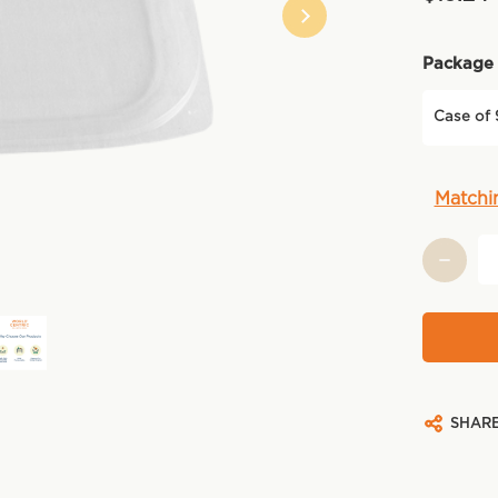
Package 
Case of
Current
Matchi
Stock:
SHAR