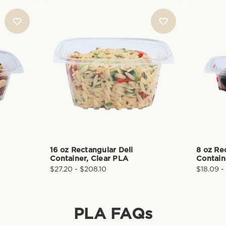
16 oz Rectangular Deli
8 oz Re
Container, Clear PLA
Contain
$27.20 - $208.10
$18.09 -
PLA
FAQs