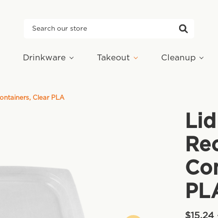
Search
Drinkware
Takeout
Cleanup
Containers, Clear PLA
Lid
Rec
Con
PL
$15.24 