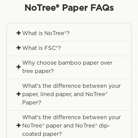
NoTree® Paper
FAQs
+
What is NoTree®?
+
What is FSC®?
Why choose bamboo paper over
+
tree paper?
What's the difference between your
+
paper, lined paper, and NoTree®
Paper?
What's the difference between your
+
NoTree® paper and NoTree® dip-
coated paper?