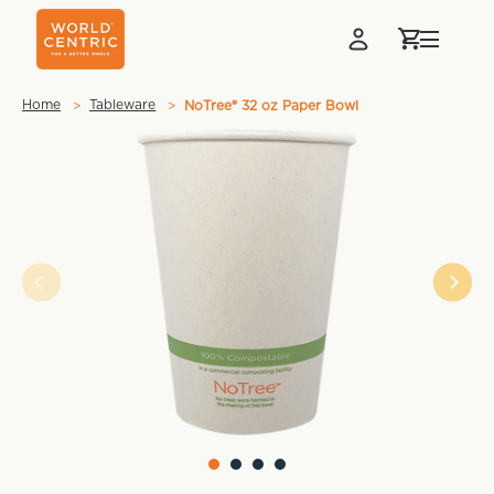
Home
Tableware
NoTree® 32 oz Paper Bowl