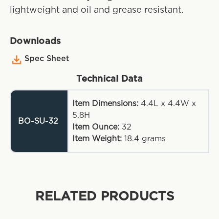
lightweight and oil and grease resistant.
Downloads
Spec Sheet
Technical Data
Item Dimensions:
4.4L x 4.4W x
5.8H
BO-SU-32
Item Ounce:
32
Item Weight:
18.4
grams
RELATED PRODUCTS