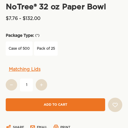
NoTree® 32 oz Paper Bowl
$7.76 - $132.00
Package Type:
(*)
Case of 500
Pack of 25
Current
Matching Lids
Stock:
SHARE
EMAIL
PRINT