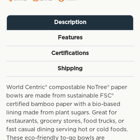
Description
Features
Certifications
Shipping
World Centric® compostable NoTree® paper
bowls are made from sustainable FSC®
certified bamboo paper with a bio-based
lining made from plant sugars. Great for
restaurants, grocery stores, food trucks, or
fast casual dining serving hot or cold foods.
These eco-friendly to-go bowls are