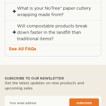
What is your NoTree® paper cutlery
+
wrapping made from?
Will compostable products break
+
down faster in the landfill than
traditional items?
See All FAQs
SUBSCRIBE TO OUR NEWSLETTER
Get the latest updates on new products and
upcoming sales
E
m