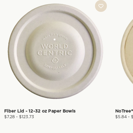
Fiber Lid - 12-32 oz Paper Bowls
NoTree®
$7.28 - $123.73
$5.84 - 