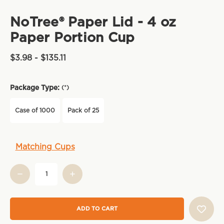
NoTree® Paper Lid - 4 oz
Paper Portion Cup
$3.98 - $135.11
Package Type:
(*)
Case of 1000
Pack of 25
Current
Matching Cups
Stock: