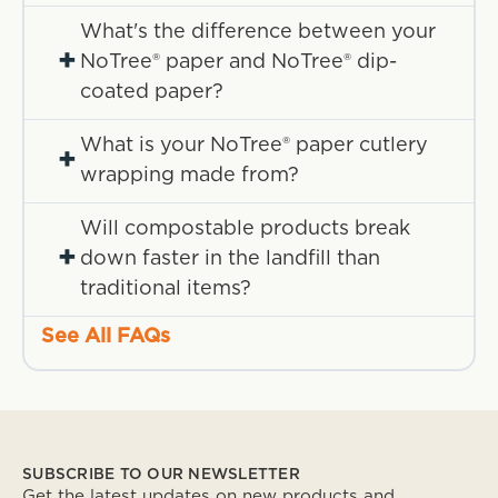
What's the difference between your
+
NoTree® paper and NoTree® dip-
coated paper?
What is your NoTree® paper cutlery
+
wrapping made from?
Will compostable products break
+
down faster in the landfill than
traditional items?
See All FAQs
SUBSCRIBE TO OUR NEWSLETTER
Get the latest updates on new products and