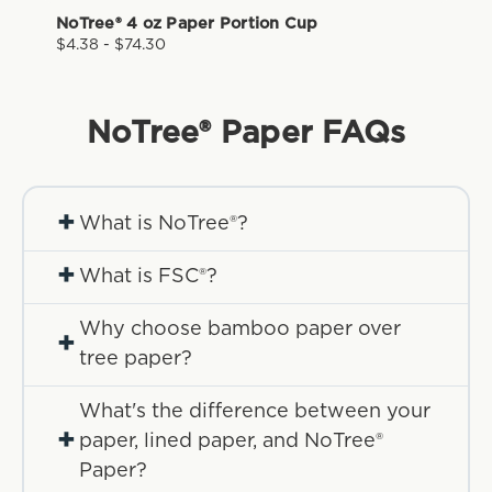
NoTree® 4 oz Paper Portion Cup
$4.38 - $74.30
NoTree® Paper
FAQs
+
What is NoTree®?
+
What is FSC®?
Why choose bamboo paper over
+
tree paper?
What's the difference between your
+
paper, lined paper, and NoTree®
Paper?