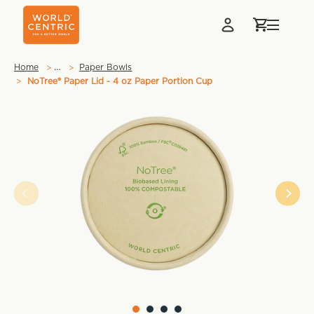
…
Home
Paper Bowls
NoTree® Paper Lid - 4 oz Paper Portion Cup