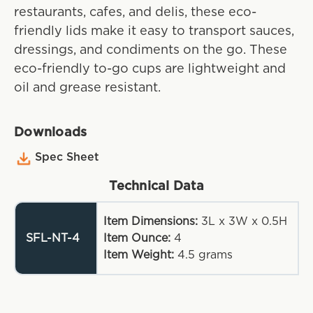
restaurants, cafes, and delis, these eco-
friendly lids make it easy to transport sauces,
dressings, and condiments on the go. These
eco-friendly to-go cups are lightweight and
oil and grease resistant.
Downloads
Spec Sheet
Technical Data
Item Dimensions:
3L x 3W x 0.5H
SFL-NT-4
Item Ounce:
4
Item Weight:
4.5
grams