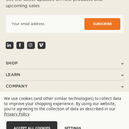
upcoming sales
E
m
a
i
l
A
d
d
r
SHOP
e
s
LEARN
s
COMPANY
We use cookies (and other similar technologies) to collect data
SUPPORT
to improve your shopping experience.
By using our website,
you're agreeing to the collection of data as described in our
CONTACT
Privacy Policy
.
ACCEPT ALL COOKIES
SETTINGS