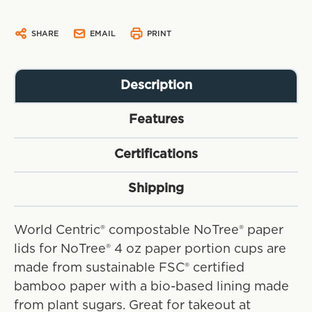
SHARE
EMAIL
PRINT
Description
Features
Certifications
Shipping
World Centric® compostable NoTree® paper
lids for NoTree® 4 oz paper portion cups are
made from sustainable FSC® certified
bamboo paper with a bio-based lining made
from plant sugars. Great for takeout at