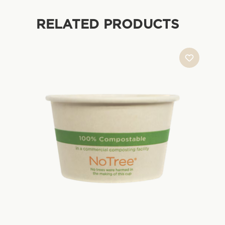
RELATED PRODUCTS