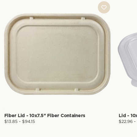
Fiber Lid - 10x7.5" Fiber Containers
Lid - 10
$13.85 - $94.15
$22.96 -