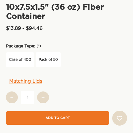
10x7.5x1.5" (36 oz) Fiber
Container
$13.89 - $94.46
Package Type:
(*)
Case of 400
Pack of 50
Current
Matching Lids
Stock: