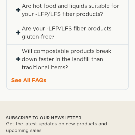
Are hot food and liquids suitable for
+
your -LFP/LFS fiber products?
Are your -LFP/LFS fiber products
+
gluten-free?
Will compostable products break
+
down faster in the landfill than
traditional items?
See All FAQs
SUBSCRIBE TO OUR NEWSLETTER
Get the latest updates on new products and
upcoming sales