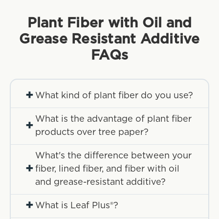
Plant Fiber with Oil and
Grease Resistant Additive
FAQs
+
What kind of plant fiber do you use?
What is the advantage of plant fiber
+
products over tree paper?
What's the difference between your
+
fiber, lined fiber, and fiber with oil
and grease-resistant additive?
+
What is Leaf Plus®?