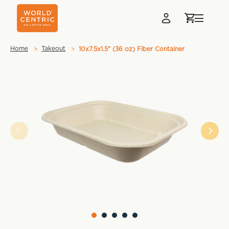
Home
Takeout
10x7.5x1.5" (36 oz) Fiber Container