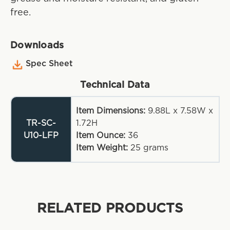
free.
Downloads
Spec Sheet
Technical Data
Item Dimensions:
9.88L x 7.58W x
TR-SC-
1.72H
U10-LFP
Item Ounce:
36
Item Weight:
25
grams
RELATED PRODUCTS