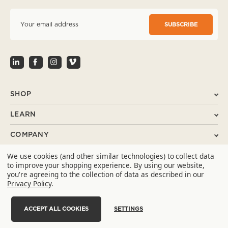
E
m
a
i
l
A
d
d
r
SHOP
e
s
LEARN
s
COMPANY
We use cookies (and other similar technologies) to collect data
SUPPORT
to improve your shopping experience.
By using our website,
you're agreeing to the collection of data as described in our
CONTACT
Privacy Policy
.
ACCEPT ALL COOKIES
SETTINGS