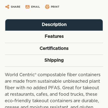
SHARE
EMAIL
PRINT
Description
Features
Certifications
Shipping
World Centric® compostable fiber containers
are made from sustainable unbleached plant
fiber with no added PFAS. Great for takeout
at restaurants, cafes, and food trucks, these
eco-friendly takeout containers are durable,
grease and moisture resistant, and gluten