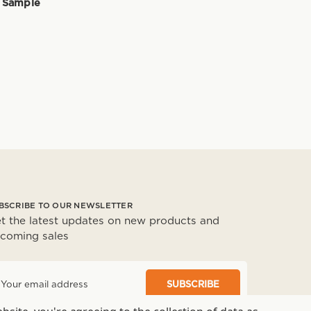
 Sample
BSCRIBE TO OUR NEWSLETTER
t the latest updates on new products and
coming sales
m