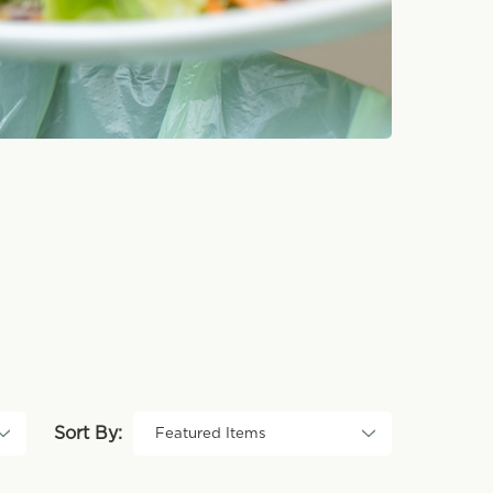
Sort By: