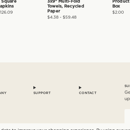
" Square
3x9" Multi-Fold
Product
apkins
Towels, Recycled
Box
Paper
$126.09
$2.00
$4.38 - $59.48
SU
Ge
ANY
SUPPORT
CONTACT
up
E
a