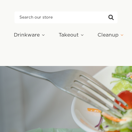
Search
Drinkware
Takeout
Cleanup