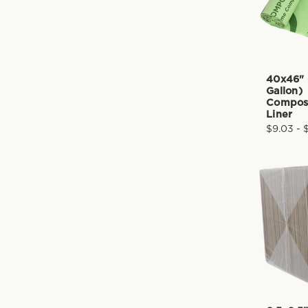
40x46" 
Gallon)
Compos
Liner
$9.03 - 