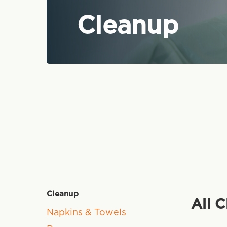
Cleanup
Cleanup
All 
Napkins & Towels