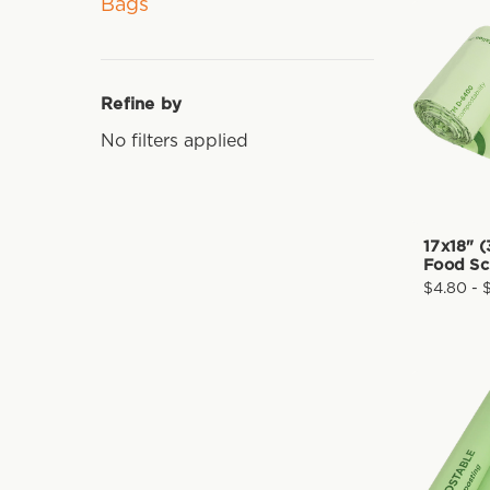
Bags
Refine by
No filters applied
17x18" (
Food Sc
$4.80 - 