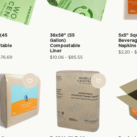
(45
36x58" (55
5x5" Sq
Gallon)
Bevera
table
Compostable
Napkins
Liner
$2.20 - $
$76.69
$10.06 - $85.55