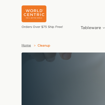
Orders Over $75 Ship Free!
Tableware
Home
Cleanup