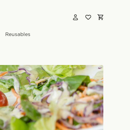
Reusables