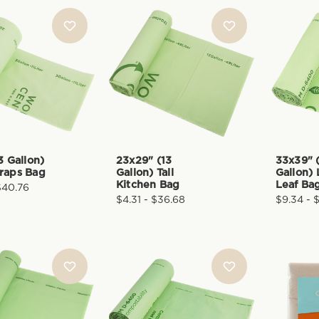
3 Gallon)
23x29" (13
33x39" 
raps Bag
Gallon) Tall
Gallon)
Kitchen Bag
Leaf Ba
$40.76
$4.31 - $36.68
$9.34 - 