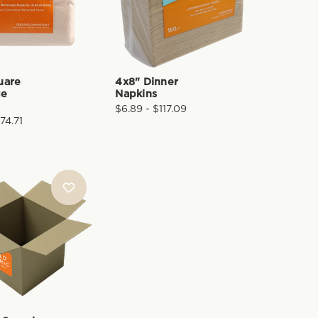
uare
4x8" Dinner
ge
Napkins
$6.89 - $117.09
74.71