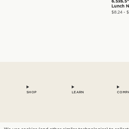
6.5x6.5
Lunch N
$8.24 - 
SHOP
LEARN
COMP