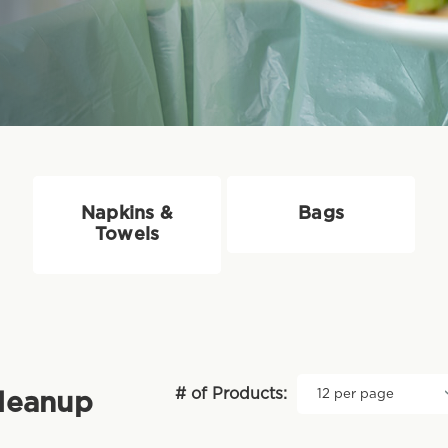
Napkins &
Bags
Towels
# of Products:
Cleanup