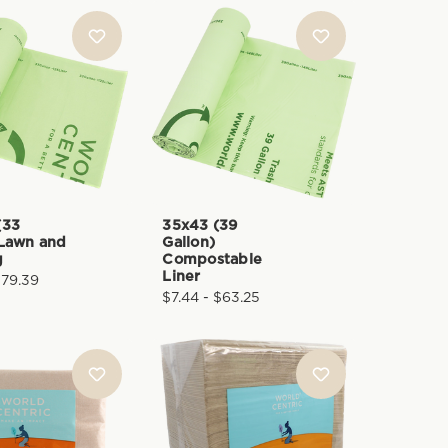
(33
35x43 (39
 Lawn and
Gallon)
g
Compostable
Liner
$79.39
$7.44 - $63.25