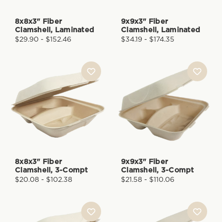
8x8x3" Fiber
9x9x3" Fiber
Clamshell, Laminated
Clamshell, Laminated
$29.90 - $152.46
$34.19 - $174.35
8x8x3" Fiber
9x9x3" Fiber
Clamshell, 3-Compt
Clamshell, 3-Compt
$20.08 - $102.38
$21.58 - $110.06