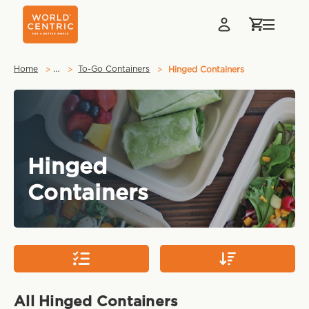
…
Home
To-Go Containers
Hinged Containers
Hinged
Containers
All Hinged Containers