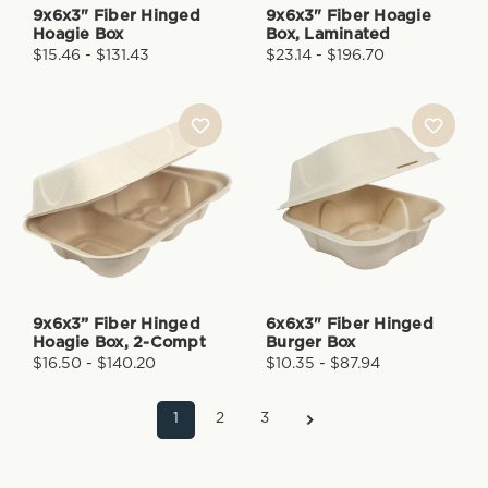
9x6x3" Fiber Hinged
9x6x3" Fiber Hoagie
Hoagie Box
Box, Laminated
$15.46 - $131.43
$23.14 - $196.70
9x6x3” Fiber Hinged
6x6x3" Fiber Hinged
Hoagie Box, 2-Compt
Burger Box
$16.50 - $140.20
$10.35 - $87.94
1
2
3