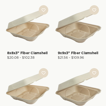
8x8x3" Fiber Clamshell
9x9x3" Fiber Clamshell
$20.08 - $102.38
$21.56 - $109.96