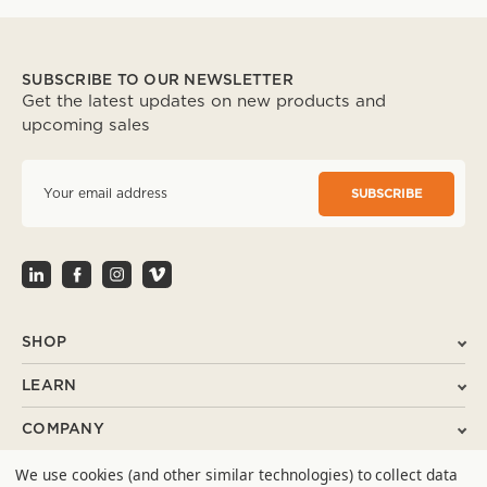
SUBSCRIBE TO OUR NEWSLETTER
Get the latest updates on new products and
upcoming sales
E
m
a
i
l
A
d
d
r
SHOP
e
s
LEARN
s
COMPANY
We use cookies (and other similar technologies) to collect data
SUPPORT