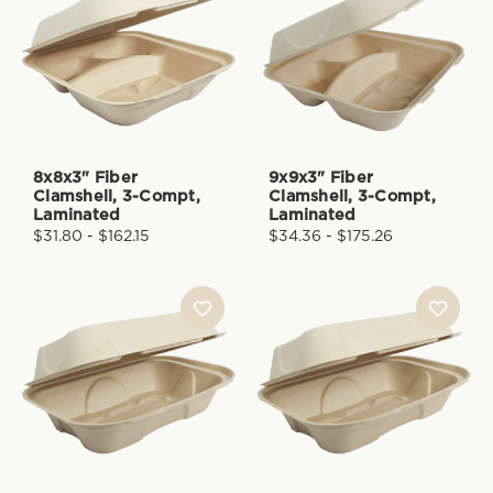
8x8x3" Fiber
9x9x3" Fiber
Clamshell, 3-Compt,
Clamshell, 3-Compt,
Laminated
Laminated
$31.80 - $162.15
$34.36 - $175.26