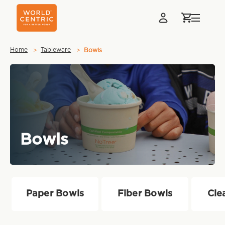
Home
Tableware
Bowls
Bowls
Paper Bowls
Fiber Bowls
Cle