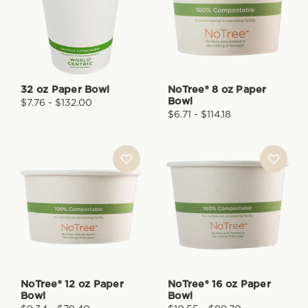
32 oz Paper Bowl
NoTree® 8 oz Paper
Bowl
$7.76 - $132.00
$6.71 - $114.18
NoTree® 12 oz Paper
NoTree® 16 oz Paper
Bowl
Bowl