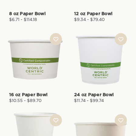
8 oz Paper Bowl
12 oz Paper Bowl
$6.71 - $114.18
$9.34 - $79.40
16 oz Paper Bowl
24 oz Paper Bowl
$10.55 - $89.70
$11.74 - $99.74