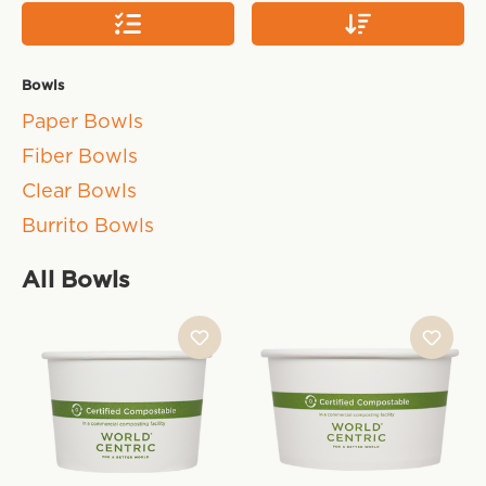
Bowls
Paper Bowls
Fiber Bowls
Clear Bowls
Burrito Bowls
All Bowls