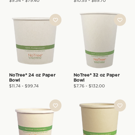
$9.34 - $79.40
$10.55 - $89.70
NoTree® 24 oz Paper
NoTree® 32 oz Paper
Bowl
Bowl
$11.74 - $99.74
$7.76 - $132.00