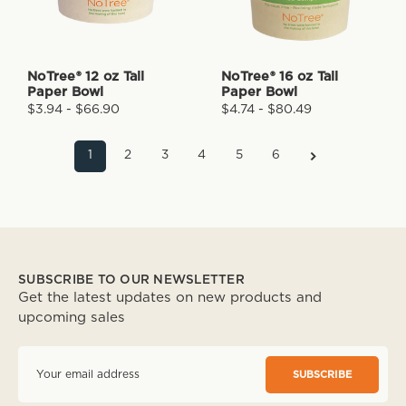
NoTree® 12 oz Tall
NoTree® 16 oz Tall
Paper Bowl
Paper Bowl
$3.94 - $66.90
$4.74 - $80.49
1
2
3
4
5
6
SUBSCRIBE TO OUR NEWSLETTER
Get the latest updates on new products and
upcoming sales
E
m
a