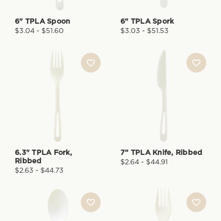
6" TPLA Spoon
6" TPLA Spork
$3.04 - $51.60
$3.03 - $51.53
6.3" TPLA Fork,
7” TPLA Knife, Ribbed
Ribbed
$2.64 - $44.91
$2.63 - $44.73