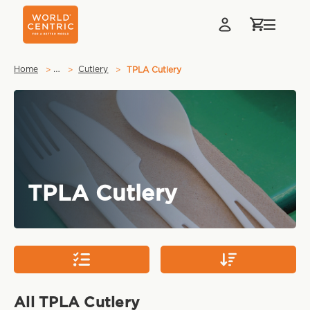
…
Home
Cutlery
TPLA Cutlery
TPLA Cutlery
All TPLA Cutlery