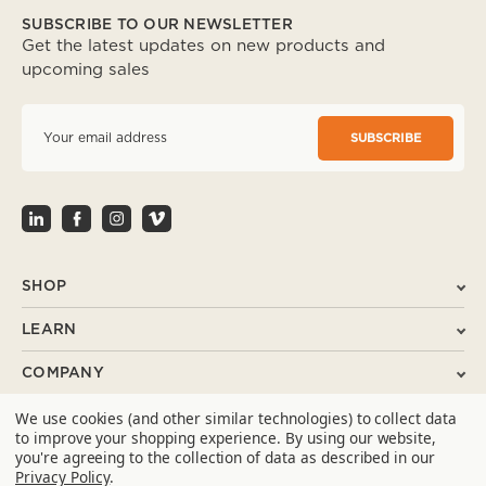
SUBSCRIBE TO OUR NEWSLETTER
Get the latest updates on new products and
upcoming sales
E
m
a
i
l
A
d
d
r
SHOP
e
s
LEARN
s
COMPANY
We use cookies (and other similar technologies) to collect data
SUPPORT
to improve your shopping experience.
By using our website,
you're agreeing to the collection of data as described in our
CONTACT
Privacy Policy
.