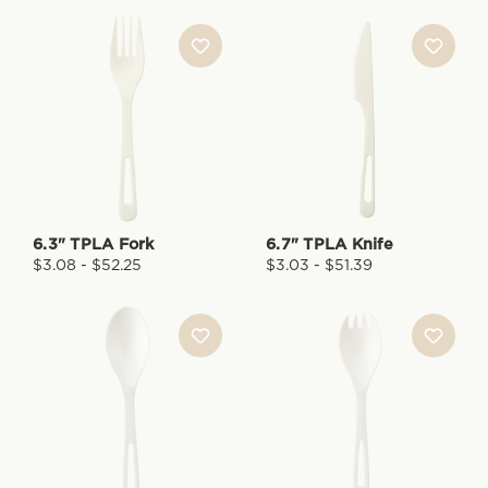
6.3" TPLA Fork
6.7" TPLA Knife
$3.08 - $52.25
$3.03 - $51.39