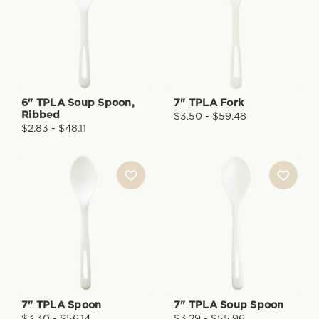
6" TPLA Soup Spoon,
7" TPLA Fork
Ribbed
$3.50 - $59.48
$2.83 - $48.11
7" TPLA Spoon
7" TPLA Soup Spoon
$3.30 - $56.14
$3.29 - $55.96