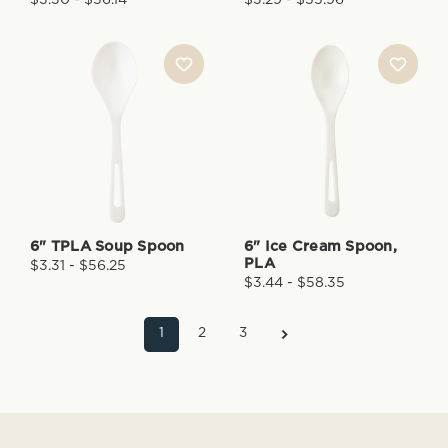
6" TPLA Soup Spoon
6" Ice Cream Spoon,
PLA
$3.31 - $56.25
$3.44 - $58.35
1
2
3