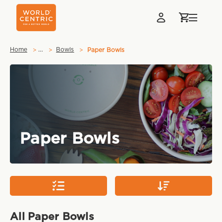
…
Home
Bowls
Paper Bowls
Paper Bowls
All Paper Bowls