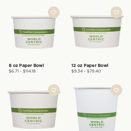
8 oz Paper Bowl
12 oz Paper Bowl
$6.71 - $114.18
$9.34 - $79.40