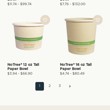
$11.74 - $99.74
$7.76 - $132.00
NoTree® 12 oz Tall
NoTree® 16 oz Tall
Paper Bowl
Paper Bowl
$3.94 - $66.90
$4.74 - $80.49
1
2
3