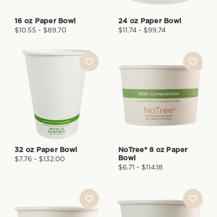
16 oz Paper Bowl
24 oz Paper Bowl
$10.55 - $89.70
$11.74 - $99.74
32 oz Paper Bowl
NoTree® 8 oz Paper
Bowl
$7.76 - $132.00
$6.71 - $114.18