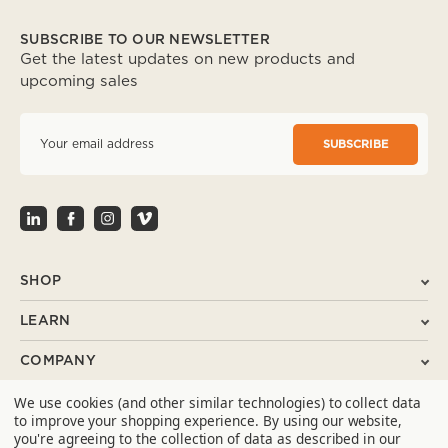
SUBSCRIBE TO OUR NEWSLETTER
Get the latest updates on new products and
upcoming sales
E
m
a
i
l
A
d
d
r
SHOP
e
s
LEARN
s
COMPANY
We use cookies (and other similar technologies) to collect data
SUPPORT
to improve your shopping experience.
By using our website,
you're agreeing to the collection of data as described in our
CONTACT