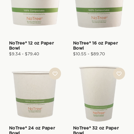
NoTree® 12 oz Paper
NoTree® 16 oz Paper
Bowl
Bowl
$9.34 - $79.40
$10.55 - $89.70
NoTree® 24 oz Paper
NoTree® 32 oz Paper
Bowl
Bowl