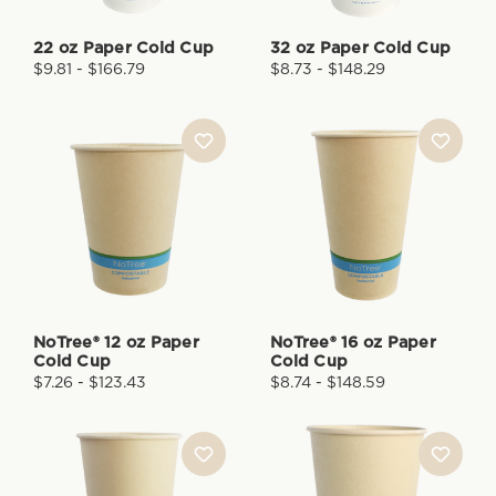
22 oz Paper Cold Cup
32 oz Paper Cold Cup
$9.81 - $166.79
$8.73 - $148.29
NoTree® 12 oz Paper
NoTree® 16 oz Paper
Cold Cup
Cold Cup
$7.26 - $123.43
$8.74 - $148.59