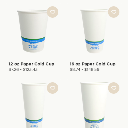
12 oz Paper Cold Cup
16 oz Paper Cold Cup
$7.26 - $123.43
$8.74 - $148.59