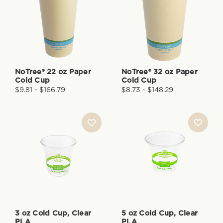
NoTree® 22 oz Paper
NoTree® 32 oz Paper
Cold Cup
Cold Cup
$9.81 - $166.79
$8.73 - $148.29
3 oz Cold Cup, Clear
5 oz Cold Cup, Clear
PLA
PLA