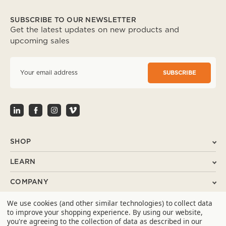
SUBSCRIBE TO OUR NEWSLETTER
Get the latest updates on new products and
upcoming sales
E
m
a
i
l
A
d
d
r
SHOP
e
s
LEARN
s
COMPANY
We use cookies (and other similar technologies) to collect data
SUPPORT
to improve your shopping experience.
By using our website,
you're agreeing to the collection of data as described in our
CONTACT