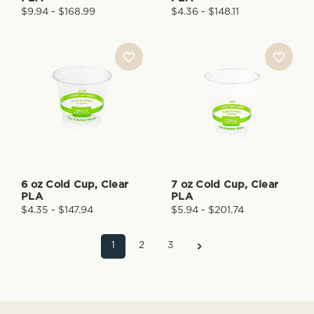
$9.94 - $168.99
$4.36 - $148.11
6 oz Cold Cup, Clear
7 oz Cold Cup, Clear
PLA
PLA
$4.35 - $147.94
$5.94 - $201.74
1
2
3