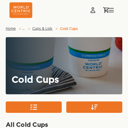
…
Home
Cups & Lids
Cold Cups
Cold Cups
All Cold Cups