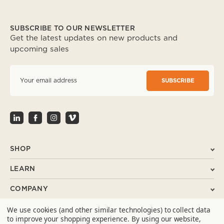
SUBSCRIBE TO OUR NEWSLETTER
Get the latest updates on new products and
upcoming sales
E
m
a
i
l
A
d
d
r
SHOP
e
s
LEARN
s
COMPANY
We use cookies (and other similar technologies) to collect data
SUPPORT
to improve your shopping experience.
By using our website,