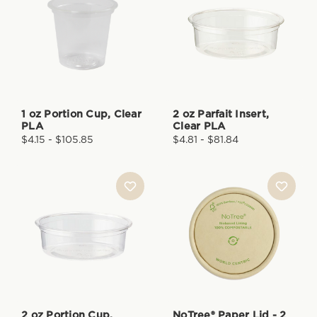
1 oz Portion Cup, Clear
2 oz Parfait Insert,
PLA
Clear PLA
$4.15 - $105.85
$4.81 - $81.84
2 oz Portion Cup,
NoTree® Paper Lid - 2