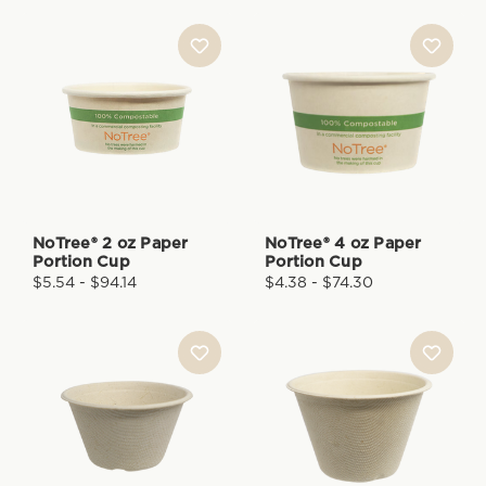
NoTree® 2 oz Paper
NoTree® 4 oz Paper
Portion Cup
Portion Cup
$5.54 - $94.14
$4.38 - $74.30