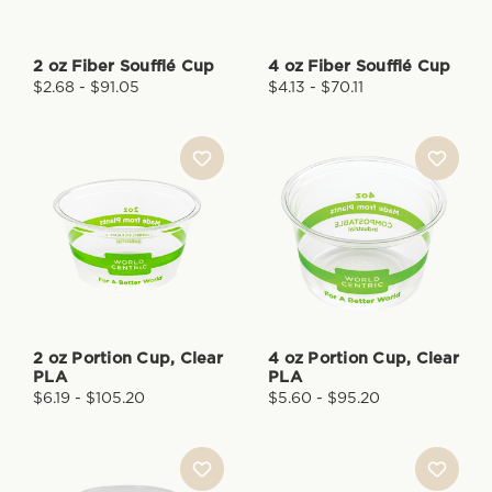
2 oz Fiber Soufflé Cup
4 oz Fiber Soufflé Cup
$2.68 - $91.05
$4.13 - $70.11
2 oz Portion Cup, Clear
4 oz Portion Cup, Clear
PLA
PLA
$6.19 - $105.20
$5.60 - $95.20