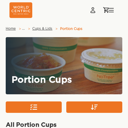
…
Home
Cups & Lids
Portion Cups
Portion Cups
All Portion Cups