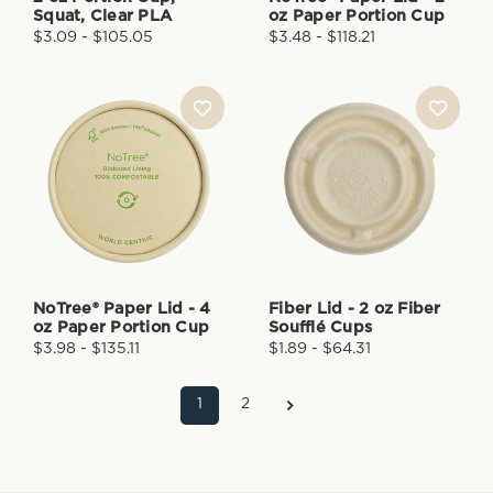
Squat, Clear PLA
oz Paper Portion Cup
$3.09 - $105.05
$3.48 - $118.21
NoTree® Paper Lid - 4
Fiber Lid - 2 oz Fiber
oz Paper Portion Cup
Soufflé Cups
$3.98 - $135.11
$1.89 - $64.31
1
2