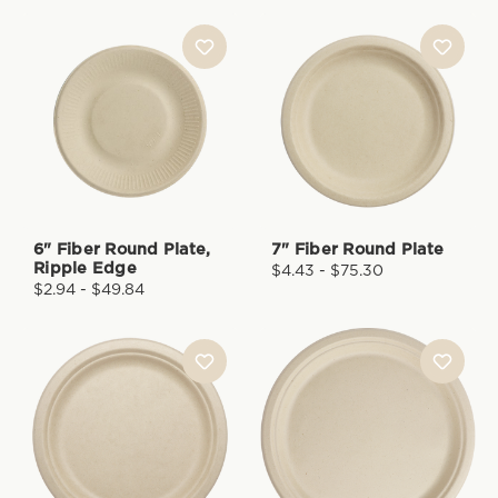
6" Fiber Round Plate,
7" Fiber Round Plate
Ripple Edge
$4.43 - $75.30
$2.94 - $49.84