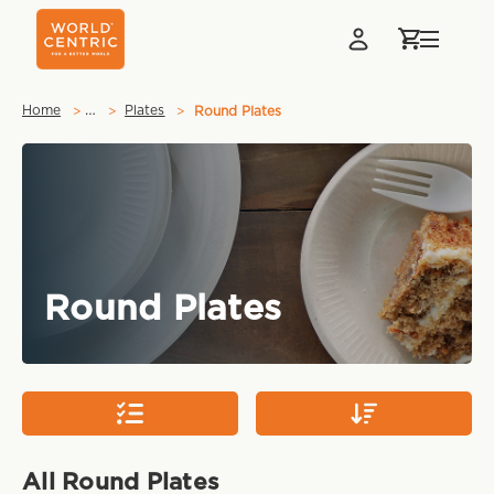
…
Home
Plates
Round Plates
Round Plates
All Round Plates