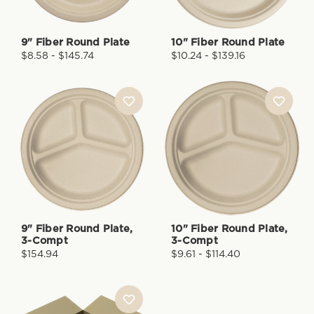
9" Fiber Round Plate
10" Fiber Round Plate
$8.58 - $145.74
$10.24 - $139.16
9" Fiber Round Plate,
10" Fiber Round Plate,
3-Compt
3-Compt
$154.94
$9.61 - $114.40