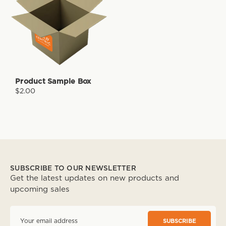
Product Sample Box
$2.00
SUBSCRIBE TO OUR NEWSLETTER
Get the latest updates on new products and
upcoming sales
E
m