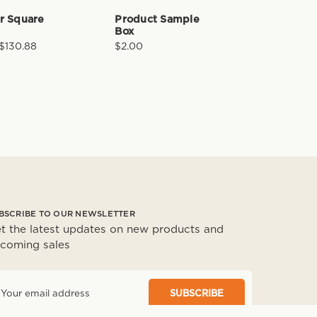
er Square
Product Sample
Box
 $130.88
$2.00
BSCRIBE TO OUR NEWSLETTER
t the latest updates on new products and
coming sales
m