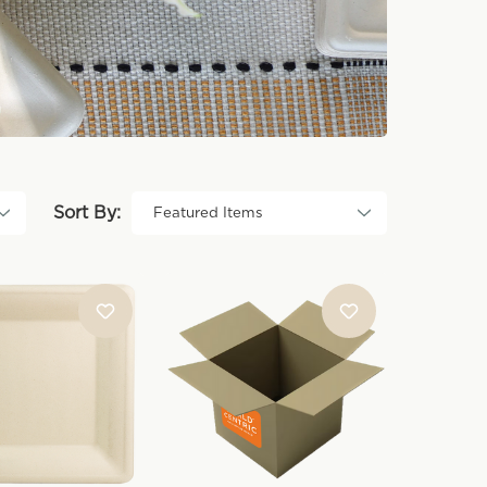
Sort By: