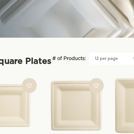
# of Products:
Square Plates