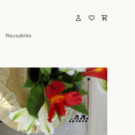
Reusables