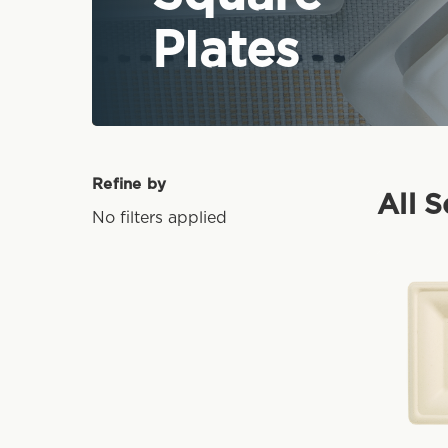
Plates
Refine by
All 
No filters applied