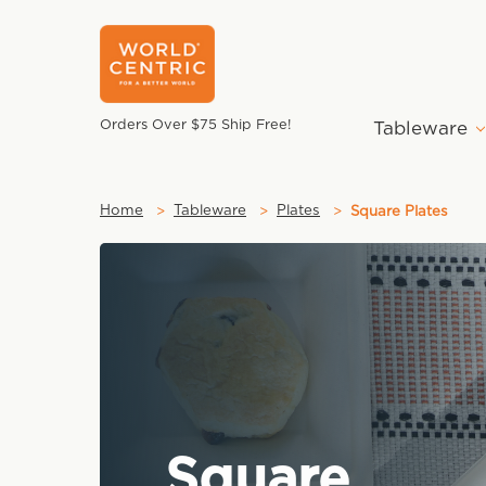
Orders Over $75 Ship Free!
Tableware
Home
Tableware
Plates
Square Plates
Square