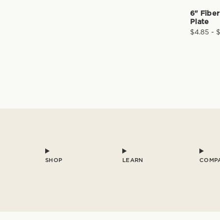
6" Fibe
Plate
$4.85 - 
SHOP
LEARN
COMP