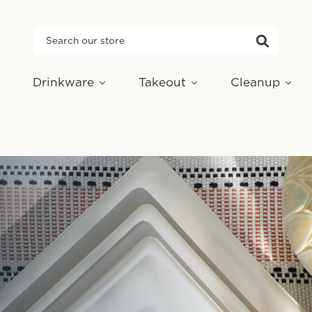
Search
Drinkware
Takeout
Cleanup