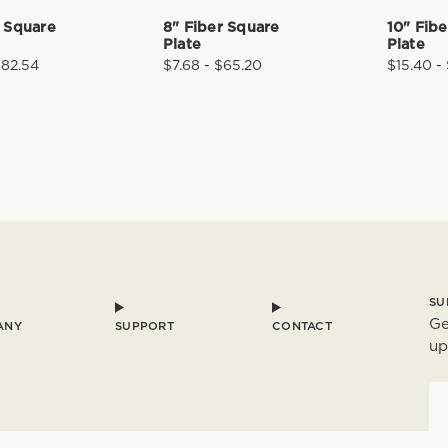
r Square
8" Fiber Square
10" Fib
Plate
Plate
$82.54
$7.68 - $65.20
$15.40 -
SU
Ge
ANY
SUPPORT
CONTACT
up
E
a