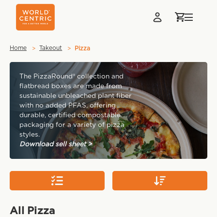
Home
Takeout
Pizza
Pizza
The PizzaRound® collection and
flatbread boxes are made from
sustainable unbleached plant fiber
with no added PFAS, offering
durable, certified compostable
packaging for a variety of pizza
styles.
Download sell sheet >
All Pizza