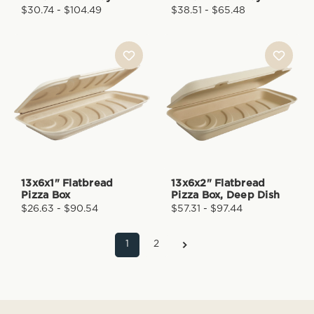
$30.74 - $104.49
$38.51 - $65.48
13x6x1" Flatbread
13x6x2" Flatbread
Pizza Box
Pizza Box, Deep Dish
$26.63 - $90.54
$57.31 - $97.44
1
2