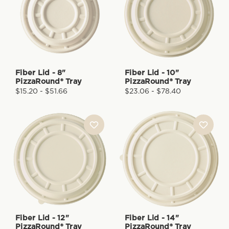
Fiber Lid - 8"
Fiber Lid - 10"
PizzaRound® Tray
PizzaRound® Tray
$15.20 - $51.66
$23.06 - $78.40
Fiber Lid - 12"
Fiber Lid - 14"
PizzaRound® Tray
PizzaRound® Tray