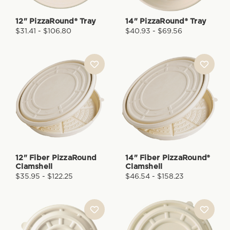
12" PizzaRound® Tray
14" PizzaRound® Tray
$31.41 - $106.80
$40.93 - $69.56
12" Fiber PizzaRound
14" Fiber PizzaRound®
Clamshell
Clamshell
$35.95 - $122.25
$46.54 - $158.23