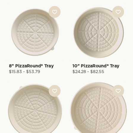
8” PizzaRound® Tray
10" PizzaRound® Tray
$15.83 - $53.79
$24.28 - $82.55