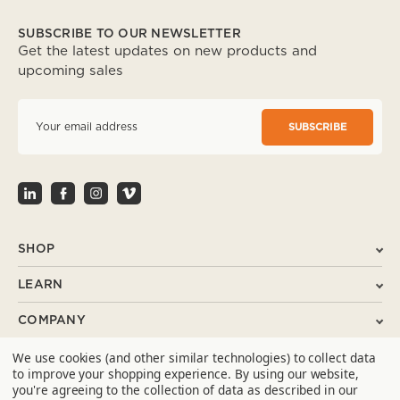
SUBSCRIBE TO OUR NEWSLETTER
Get the latest updates on new products and
upcoming sales
E
m
a
i
l
A
d
d
r
SHOP
e
s
LEARN
s
COMPANY
We use cookies (and other similar technologies) to collect data
SUPPORT
to improve your shopping experience.
By using our website,
you're agreeing to the collection of data as described in our
CONTACT