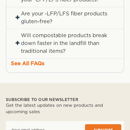
Are your -LFP/LFS fiber products
+
gluten-free?
Will compostable products break
+
down faster in the landfill than
traditional items?
See All FAQs
SUBSCRIBE TO OUR NEWSLETTER
Get the latest updates on new products and
upcoming sales
E