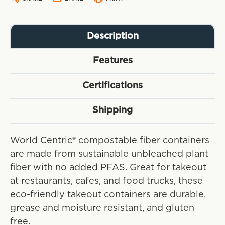
Description
Features
Certifications
Shipping
World Centric® compostable fiber containers
are made from sustainable unbleached plant
fiber with no added PFAS. Great for takeout
at restaurants, cafes, and food trucks, these
eco-friendly takeout containers are durable,
grease and moisture resistant, and gluten
free.