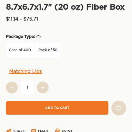
8.7x6.7x1.7" (20 oz) Fiber Box
$11.14 - $75.71
Package Type:
(*)
Case of 400
Pack of 50
Current
Matching Lids
Stock:
SHARE
EMAIL
PRINT