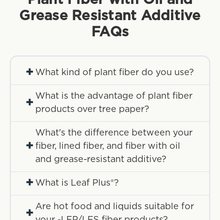
Grease Resistant Additive
FAQs
+
What kind of plant fiber do you use?
What is the advantage of plant fiber
+
products over tree paper?
What's the difference between your
+
fiber, lined fiber, and fiber with oil
and grease-resistant additive?
+
What is Leaf Plus®?
Are hot food and liquids suitable for
+
your -LFP/LFS fiber products?