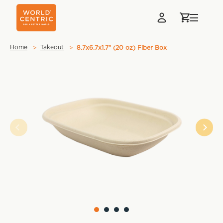
Home
Takeout
8.7x6.7x1.7" (20 oz) Fiber Box