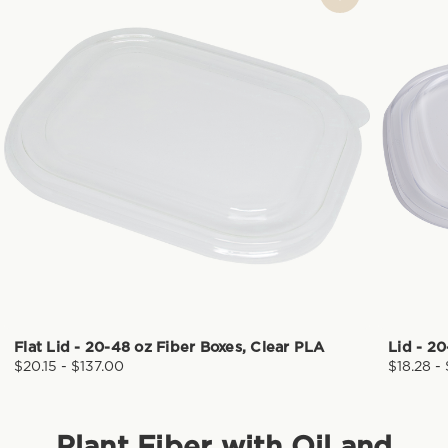
Flat Lid - 20-48 oz Fiber Boxes, Clear PLA
Lid - 2
$20.15 - $137.00
$18.28 -
Plant Fiber with Oil and