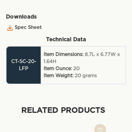
Downloads
Spec Sheet
Technical Data
Item Dimensions:
8.7L x 6.77W x
CT-SC-20-
1.64H
LFP
Item Ounce:
20
Item Weight:
20
grams
RELATED PRODUCTS