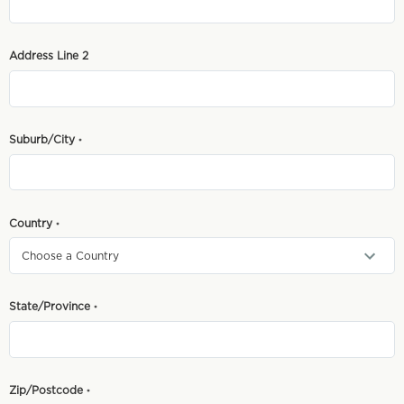
Address Line 2
Suburb/City
*
Country
*
State/Province
*
Zip/Postcode
*