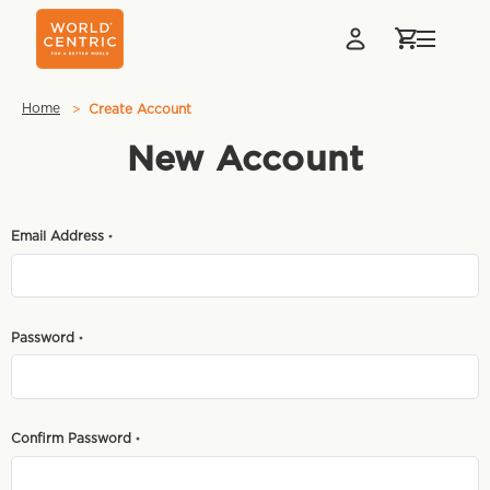
Home
Create Account
New Account
Email Address
*
Password
*
Confirm Password
*