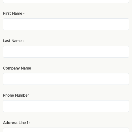
First Name
*
Last Name
*
Company Name
Phone Number
Address Line 1
*