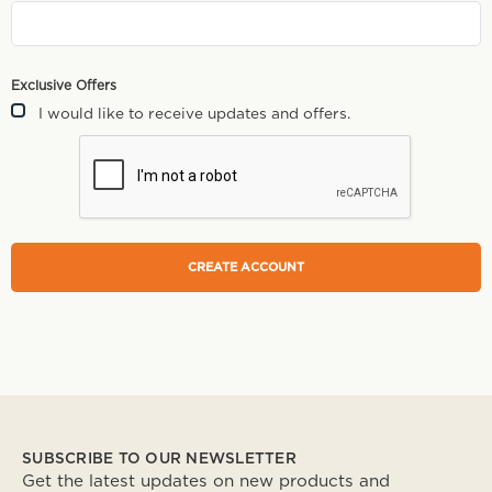
Exclusive Offers
I would like to receive updates and offers.
SUBSCRIBE TO OUR NEWSLETTER
Get the latest updates on new products and