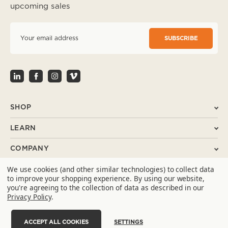
upcoming sales
E
m
a
i
l
A
d
d
r
SHOP
e
s
LEARN
s
COMPANY
We use cookies (and other similar technologies) to collect data
SUPPORT
to improve your shopping experience.
By using our website,
you're agreeing to the collection of data as described in our
CONTACT
Privacy Policy
.
ACCEPT ALL COOKIES
SETTINGS