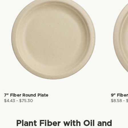
7" Fiber Round Plate
9" Fibe
$4.43 - $75.30
$8.58 - 
Plant Fiber with Oil and