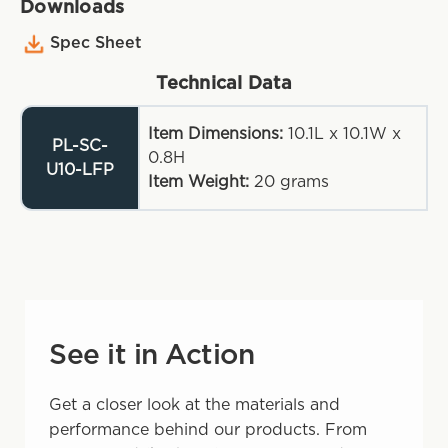
Downloads
Spec Sheet
Technical Data
Item Dimensions:
10.1L x 10.1W x
PL-SC-
0.8H
U10-LFP
Item Weight:
20
grams
See it in Action
Get a closer look at the materials and
performance behind our products. From