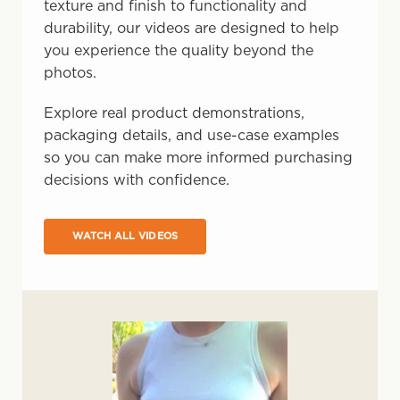
texture and finish to functionality and
durability, our videos are designed to help
you experience the quality beyond the
photos.
Explore real product demonstrations,
packaging details, and use-case examples
so you can make more informed purchasing
decisions with confidence.
WATCH ALL VIDEOS