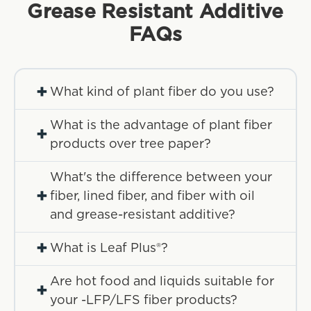
Grease Resistant Additive
FAQs
+
What kind of plant fiber do you use?
What is the advantage of plant fiber
+
products over tree paper?
What's the difference between your
+
fiber, lined fiber, and fiber with oil
and grease-resistant additive?
+
What is Leaf Plus®?
Are hot food and liquids suitable for
+
your -LFP/LFS fiber products?