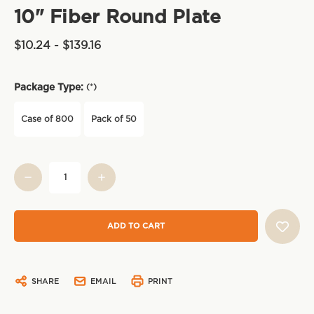
10" Fiber Round Plate
$10.24 - $139.16
Package Type:
(*)
Case of 800
Pack of 50
Current
Stock:
SHARE
EMAIL
PRINT