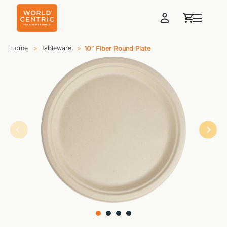
Home
Tableware
10" Fiber Round Plate