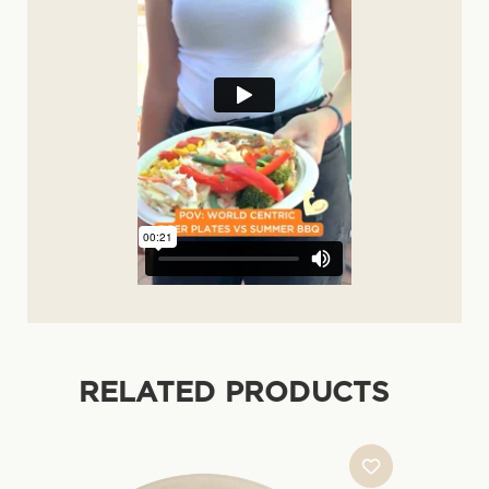
RELATED PRODUCTS