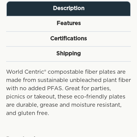
Description
Features
Certifications
Shipping
World Centric® compostable fiber plates are
made from sustainable unbleached plant fiber
with no added PFAS. Great for parties,
picnics or takeout, these eco-friendly plates
are durable, grease and moisture resistant,
and gluten free.