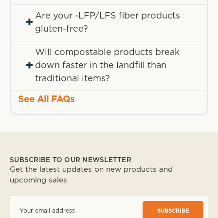
Are your -LFP/LFS fiber products
+
gluten-free?
Will compostable products break
+
down faster in the landfill than
traditional items?
See All FAQs
SUBSCRIBE TO OUR NEWSLETTER
Get the latest updates on new products and
upcoming sales
E
m