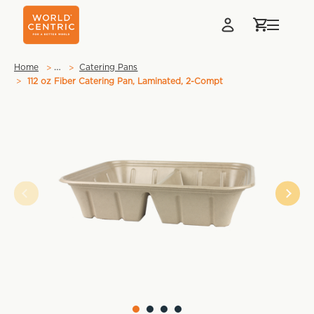
…
Home
Catering Pans
112 oz Fiber Catering Pan, Laminated, 2-Compt