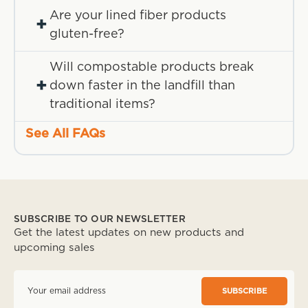
Are your lined fiber products
+
gluten-free?
Will compostable products break
+
down faster in the landfill than
traditional items?
See All FAQs
SUBSCRIBE TO OUR NEWSLETTER
Get the latest updates on new products and
upcoming sales
E
m
a