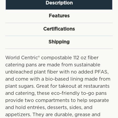
Description
Features
Certifications
Shipping
World Centric® compostable 112 oz fiber
catering pans are made from sustainable
unbleached plant fiber with no added PFAS,
and come with a bio-based lining made from
plant sugars. Great for takeout at restaurants
and catering, these eco-friendly to-go pans
provide two compartments to help separate
and hold entrées, desserts, sides, and
appetizers. They are durable, grease and