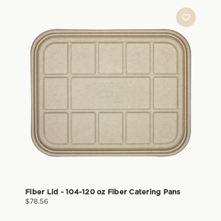
Fiber Lid - 104-120 oz Fiber Catering Pans
$78.56