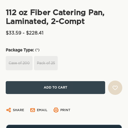
112 oz Fiber Catering Pan,
Laminated, 2-Compt
$33.59 - $228.41
Package Type:
(*)
Case of 200
Pack of 25
Current
Stock:
SHARE
EMAIL
PRINT