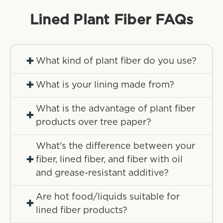
Lined Plant Fiber
FAQs
+
What kind of plant fiber do you use?
+
What is your lining made from?
What is the advantage of plant fiber
+
products over tree paper?
What's the difference between your
+
fiber, lined fiber, and fiber with oil
and grease-resistant additive?
Are hot food/liquids suitable for
+
lined fiber products?