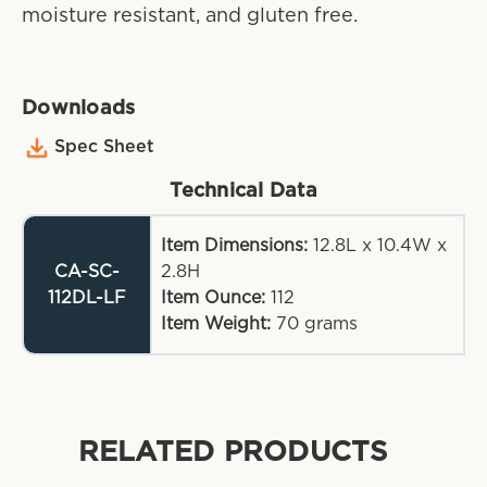
moisture resistant, and gluten free.
Downloads
Spec Sheet
Technical Data
Item Dimensions:
12.8L x 10.4W x
CA-SC-
2.8H
112DL-LF
Item Ounce:
112
Item Weight:
70
grams
RELATED PRODUCTS