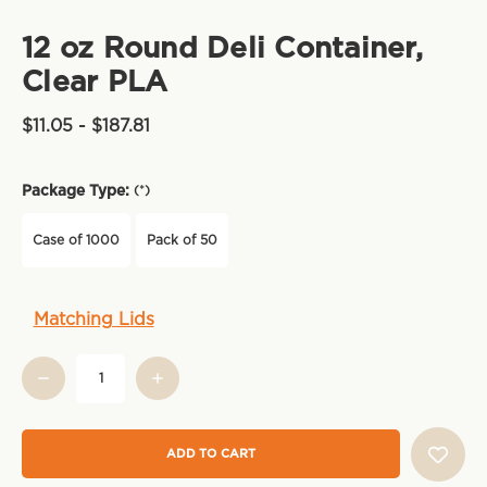
12 oz Round Deli Container,
Clear PLA
$11.05 - $187.81
Package Type:
(*)
Case of 1000
Pack of 50
Current
Matching Lids
Stock: