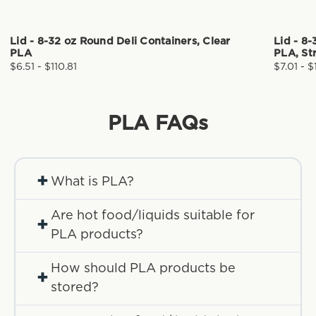
Lid - 8-32 oz Round Deli Containers, Clear
Lid - 8-
PLA
PLA, St
$6.51 - $110.81
$7.01 - $
PLA
FAQs
+
What is PLA?
Are hot food/liquids suitable for
+
PLA products?
How should PLA products be
+
stored?