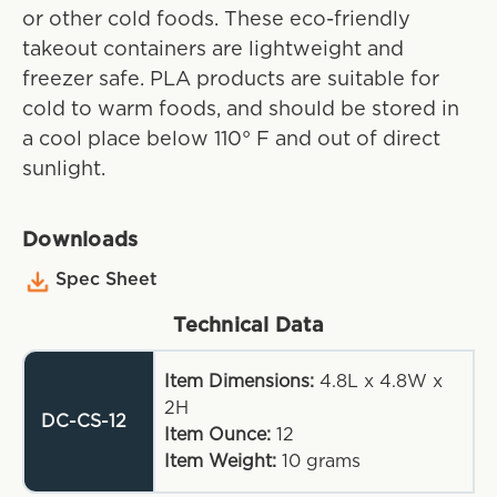
or other cold foods. These eco-friendly
takeout containers are lightweight and
freezer safe. PLA products are suitable for
cold to warm foods, and should be stored in
a cool place below 110° F and out of direct
sunlight.
Downloads
Spec Sheet
Technical Data
Item Dimensions:
4.8L x 4.8W x
2H
DC-CS-12
Item Ounce:
12
Item Weight:
10
grams