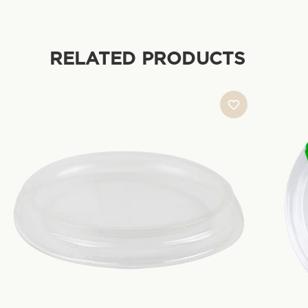
RELATED PRODUCTS