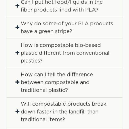
Can I put hot food/liquids in the
+
fiber products lined with PLA?
Why do some of your PLA products
+
have a green stripe?
How is compostable bio-based
+
plastic different from conventional
plastics?
How can I tell the difference
+
between compostable and
traditional plastic?
Will compostable products break
+
down faster in the landfill than
traditional items?