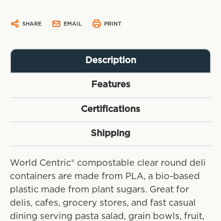
SHARE
EMAIL
PRINT
Description
Features
Certifications
Shipping
World Centric® compostable clear round deli
containers are made from PLA, a bio-based
plastic made from plant sugars. Great for
delis, cafes, grocery stores, and fast casual
dining serving pasta salad, grain bowls, fruit,