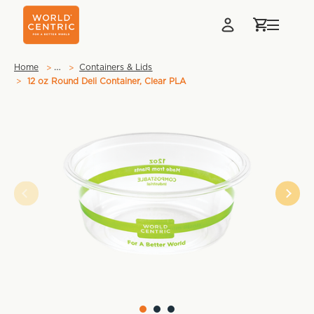
…
Home
Containers & Lids
12 oz Round Deli Container, Clear PLA