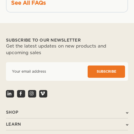
See All FAQs
SUBSCRIBE TO OUR NEWSLETTER
Get the latest updates on new products and
upcoming sales
E
m
a
i
l
A
d
d
r
SHOP
e
s
LEARN
s