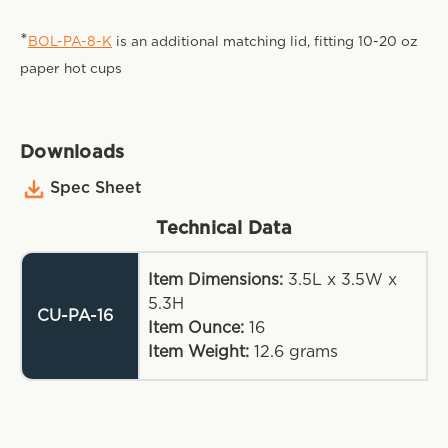
*
BOL-PA-8-K
is an additional matching lid, fitting 10-20 oz
paper hot cups
Downloads
Spec Sheet
Technical Data
Item Dimensions:
3.5L x 3.5W x
5.3H
CU-PA-16
Item Ounce:
16
Item Weight:
12.6
grams