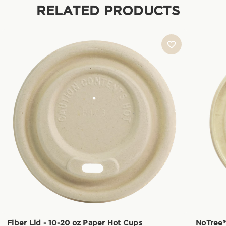
RELATED PRODUCTS
Fiber Lid - 10-20 oz Paper Hot Cups
NoTree®