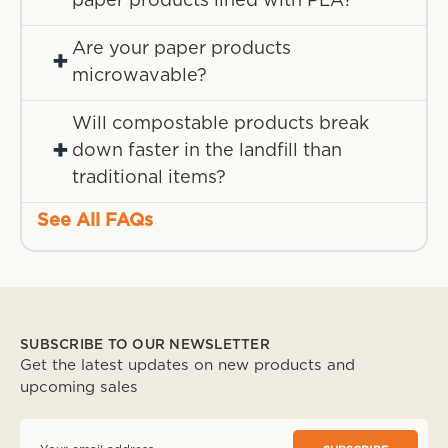
paper products lined with PLA?
Are your paper products
+
microwavable?
Will compostable products break
+
down faster in the landfill than
traditional items?
See All FAQs
SUBSCRIBE TO OUR NEWSLETTER
Get the latest updates on new products and
upcoming sales
E