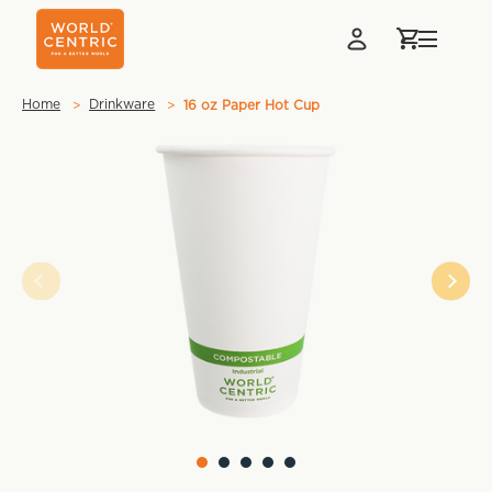
Home
Drinkware
16 oz Paper Hot Cup