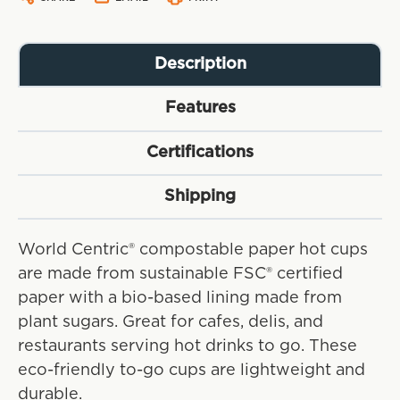
Description
Features
Certifications
Shipping
World Centric® compostable paper hot cups
are made from sustainable FSC® certified
paper with a bio-based lining made from
plant sugars. Great for cafes, delis, and
restaurants serving hot drinks to go. These
eco-friendly to-go cups are lightweight and
durable.