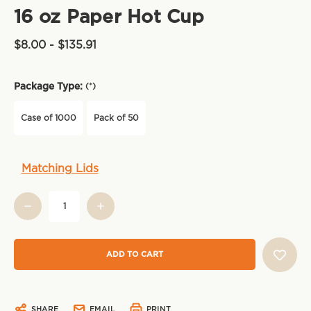
16 oz Paper Hot Cup
$8.00 - $135.91
Package Type:
(*)
Case of 1000
Pack of 50
Current
Matching Lids
Stock:
SHARE
EMAIL
PRINT