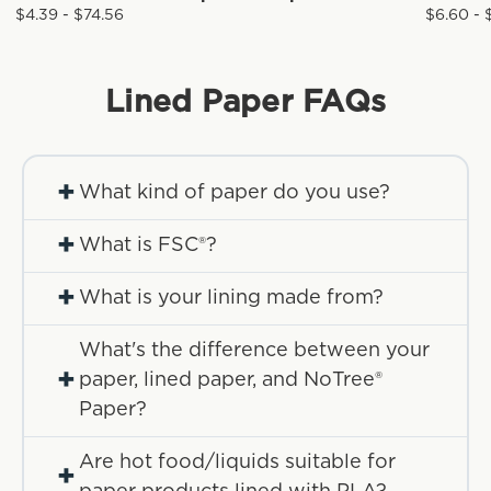
$4.39 - $74.56
$6.60 - 
Lined Paper
FAQs
+
What kind of paper do you use?
+
What is FSC®?
+
What is your lining made from?
What's the difference between your
+
paper, lined paper, and NoTree®
Paper?
Are hot food/liquids suitable for
+