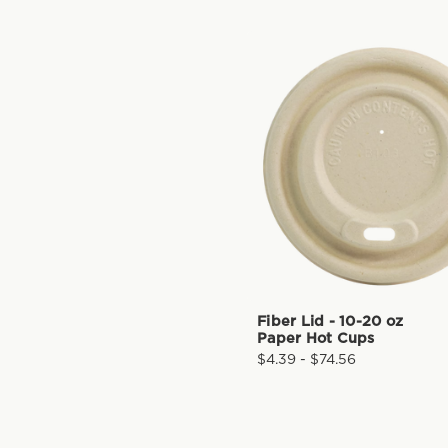
Fiber Lid - 10-20 oz
Paper Hot Cups
$4.39 - $74.56