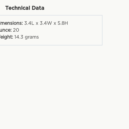
Technical Data
imensions:
3.4L x 3.4W x 5.8H
unce:
20
eight:
14.3
grams