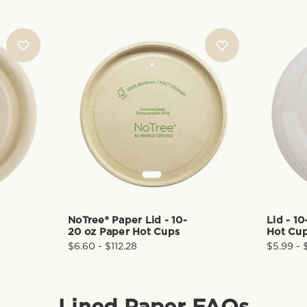
NoTree® Paper Lid - 10-
Lid - 1
20 oz Paper Hot Cups
Hot Cu
$6.60 - $112.28
$5.99 - 