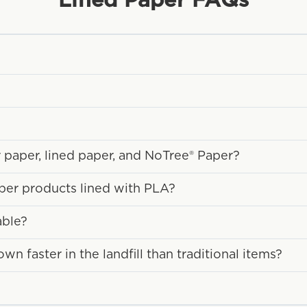
Lined Paper
FAQs
 paper, lined paper, and NoTree® Paper?
aper products lined with PLA?
able?
 faster in the landfill than traditional items?