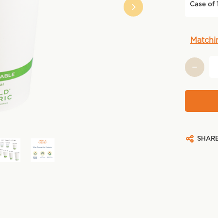
Case of 
Current
Matchi
Stock:
SHAR