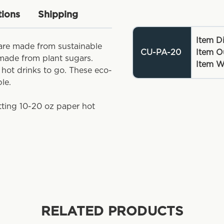
tions
Shipping
Item D
are made from sustainable
CU-PA-20
Item O
 made from plant sugars.
Item W
g hot drinks to go. These eco-
ble.
itting 10-20 oz paper hot
RELATED PRODUCTS