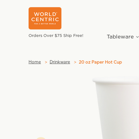
Orders Over $75 Ship Free!
Tableware
Home
Drinkware
20 oz Paper Hot Cup