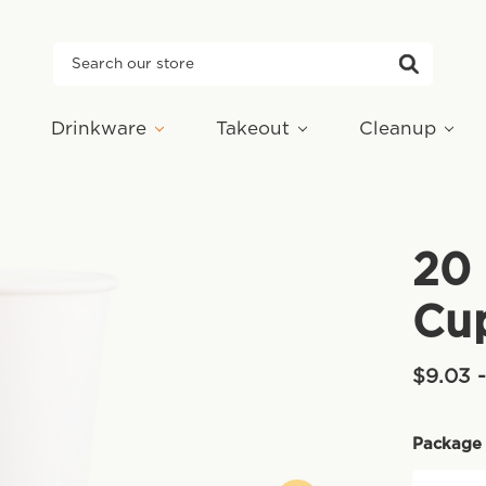
Search
Drinkware
Takeout
Cleanup
20 
Cu
$9.03 
Package 