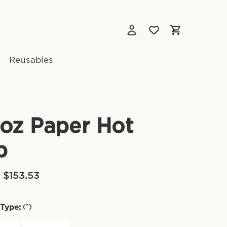
Reusables
oz Paper Hot
p
- $153.53
(*)
Type: