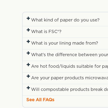
+
What kind of paper do you use?
+
What is FSC®?
+
What is your lining made from?
+
What's the difference between your
+
Are hot food/liquids suitable for p
+
Are your paper products microwav
+
Will compostable products break down
See All FAQs