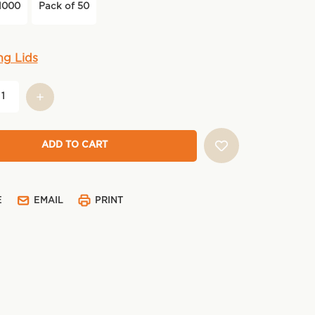
1000
Pack of 50
ng Lids
E
EMAIL
PRINT