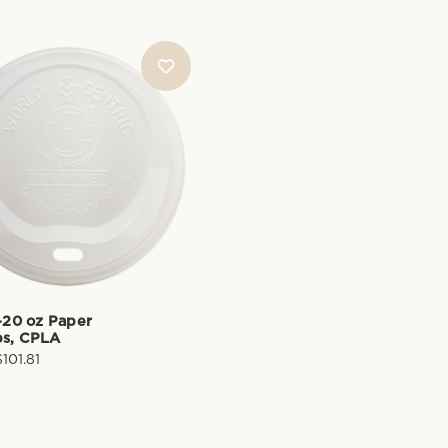
0-20 oz Paper
ps, CPLA
$101.81