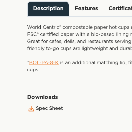
Description
Features
Certifica
World Centric® compostable paper hot cups 
FSC® certified paper with a bio-based lining
Great for cafes, delis, and restaurants servin
friendly to-go cups are lightweight and dura
*
BOL-PA-8-K
is an additional matching lid, f
cups
Downloads
Spec Sheet