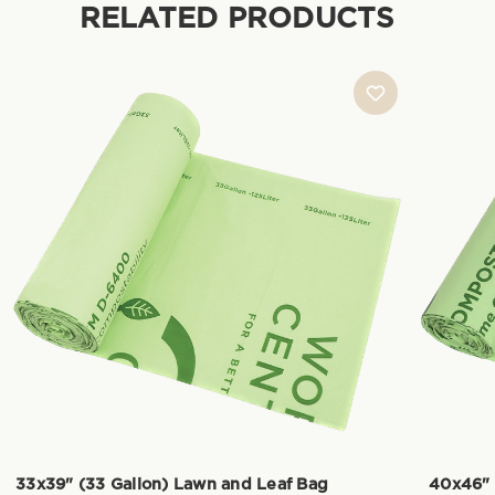
RELATED PRODUCTS
33x39" (33 Gallon) Lawn and Leaf Bag
40x46" 