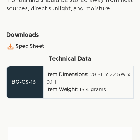
months and should be stored away from heat
sources, direct sunlight, and moisture.
Downloads
Spec Sheet
Technical Data
Item Dimensions:
28.5L x 22.5W x
BG-CS-13
0.1H
Item Weight:
16.4
grams