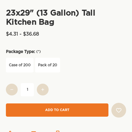
23x29" (13 Gallon) Tall
Kitchen Bag
$4.31 - $36.68
Package Type:
(*)
Case of 200
Pack of 20
Current
Stock: