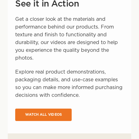
See it in Action
Get a closer look at the materials and
performance behind our products. From
texture and finish to functionality and
durability, our videos are designed to help
you experience the quality beyond the
photos.
Explore real product demonstrations,
packaging details, and use-case examples
so you can make more informed purchasing
decisions with confidence.
WATCH ALL VIDEOS