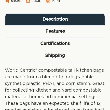
SHARE
EMAIL
PRINT
Description
Features
Certifications
Shipping
World Centric® compostable tall kitchen bags
are made from a blend of biodegradable
synthetic plastic, PBAT, and corn starch. Great
for collecting kitchen and yard compostable
material at home and commercial settings.
These bags have an expected shelf life of 12