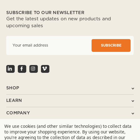
SUBSCRIBE TO OUR NEWSLETTER
Get the latest updates on new products and
upcoming sales
E
m
a
i
l
A
d
d
r
SHOP
e
s
LEARN
s
COMPANY
We use cookies (and other similar technologies) to collect data
SUPPORT
to improve your shopping experience.
By using our website,
you're agreeing to the collection of data as described in our
CONTACT