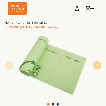
…
Home
Tall Kitchen Bag
23x29" (13 Gallon) Tall Kitchen Bag