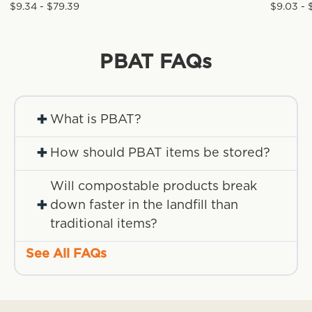
$9.34 - $79.39
$9.03 - 
PBAT
FAQs
+
What is PBAT?
+
How should PBAT items be stored?
Will compostable products break
+
down faster in the landfill than
traditional items?
See All FAQs