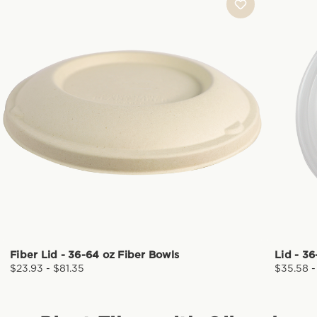
Fiber Lid - 36-64 oz Fiber Bowls
Lid - 3
$23.93 - $81.35
$35.58 -