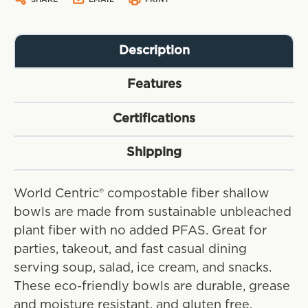
Description
Features
Certifications
Shipping
World Centric® compostable fiber shallow
bowls are made from sustainable unbleached
plant fiber with no added PFAS. Great for
parties, takeout, and fast casual dining
serving soup, salad, ice cream, and snacks.
These eco-friendly bowls are durable, grease
and moisture resistant, and gluten free.