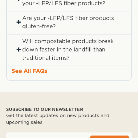
your -LFP/LFS fiber products?
Are your -LFP/LFS fiber products
+
gluten-free?
Will compostable products break
+
down faster in the landfill than
traditional items?
See All FAQs
SUBSCRIBE TO OUR NEWSLETTER
Get the latest updates on new products and
upcoming sales