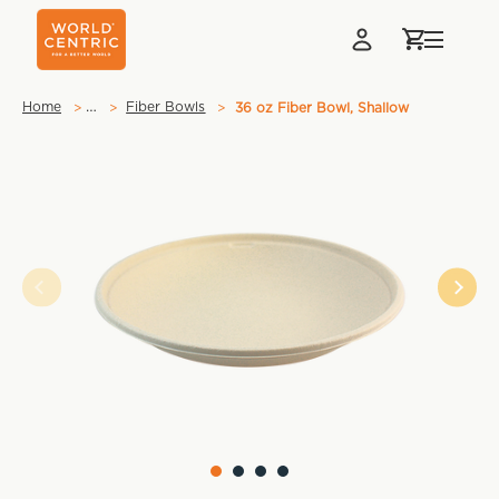
…
Home
Fiber Bowls
36 oz Fiber Bowl, Shallow