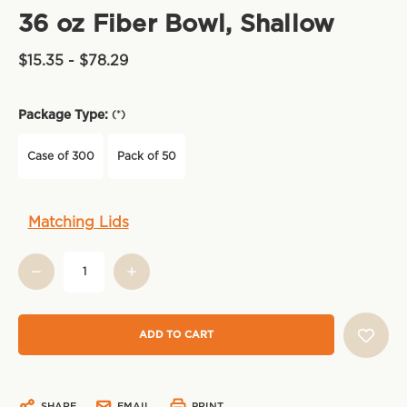
36 oz Fiber Bowl, Shallow
$15.35 - $78.29
Package Type:
(*)
Case of 300
Pack of 50
Current
Matching Lids
Stock:
SHARE
EMAIL
PRINT