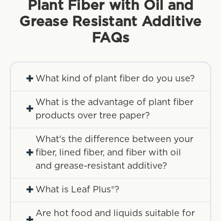
Plant Fiber with Oil and
Grease Resistant Additive
FAQs
+
What kind of plant fiber do you use?
What is the advantage of plant fiber
+
products over tree paper?
What's the difference between your
+
fiber, lined fiber, and fiber with oil
and grease-resistant additive?
+
What is Leaf Plus®?
Are hot food and liquids suitable for
+