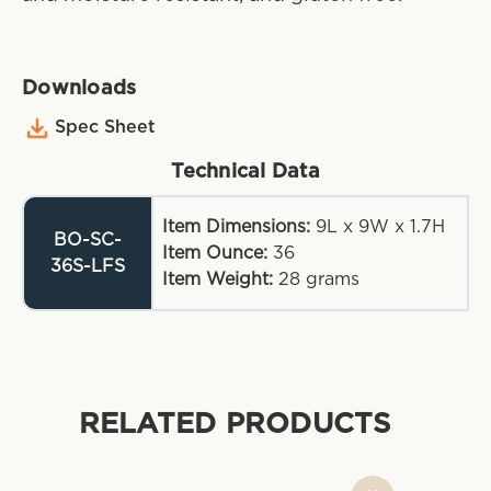
Downloads
Spec Sheet
Technical Data
Item Dimensions:
9L x 9W x 1.7H
BO-SC-
Item Ounce:
36
36S-LFS
Item Weight:
28
grams
RELATED PRODUCTS