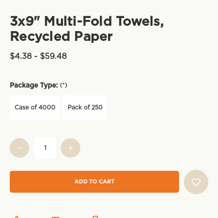
3x9" Multi-Fold Towels,
Recycled Paper
$4.38 - $59.48
Package Type:
(*)
Case of 4000
Pack of 250
Current
Stock: