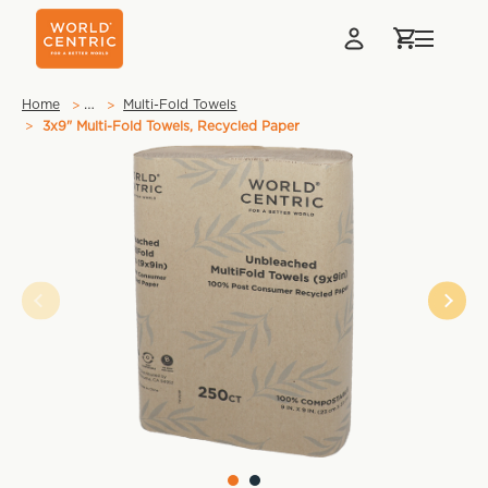
…
Home
Multi-Fold Towels
3x9" Multi-Fold Towels, Recycled Paper