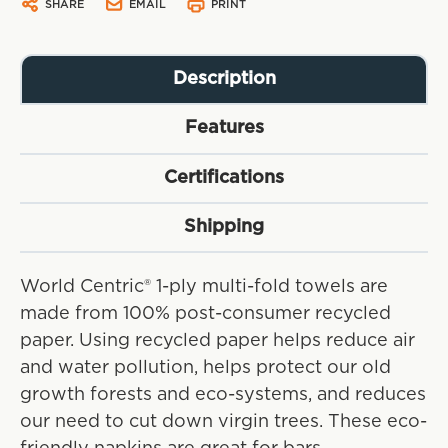
SHARE
EMAIL
PRINT
Description
Features
Certifications
Shipping
World Centric® 1-ply multi-fold towels are
made from 100% post-consumer recycled
paper. Using recycled paper helps reduce air
and water pollution, helps protect our old
growth forests and eco-systems, and reduces
our need to cut down virgin trees. These eco-