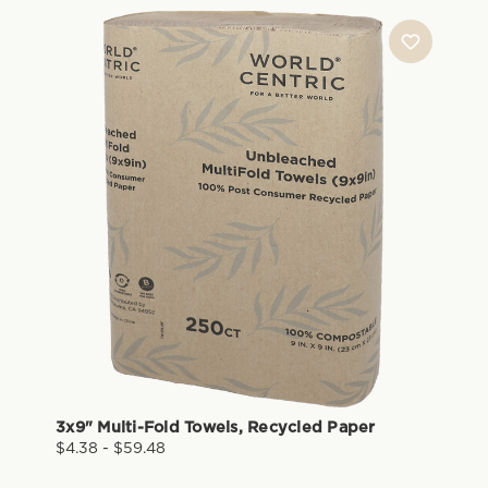
3x9" Multi-Fold Towels, Recycled Paper
$4.38 - $59.48