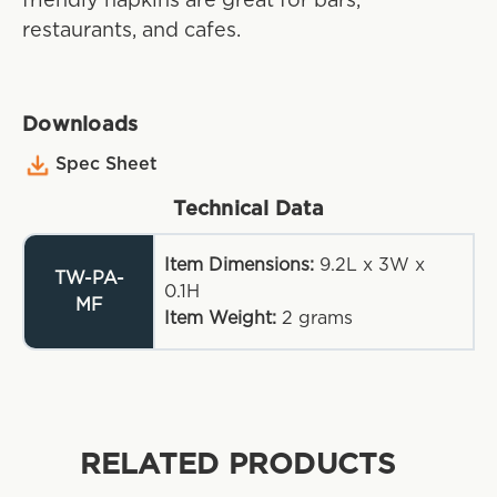
friendly napkins are great for bars,
restaurants, and cafes.
Downloads
Spec Sheet
Technical Data
Item Dimensions:
9.2L x 3W x
TW-PA-
0.1H
MF
Item Weight:
2
grams
RELATED PRODUCTS