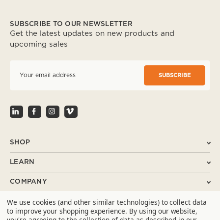
SUBSCRIBE TO OUR NEWSLETTER
Get the latest updates on new products and
upcoming sales
E
m
a
i
l
A
d
d
r
SHOP
e
s
LEARN
s
COMPANY
We use cookies (and other similar technologies) to collect data
SUPPORT
to improve your shopping experience.
By using our website,
you're agreeing to the collection of data as described in our