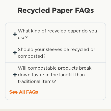
Recycled Paper
FAQs
What kind of recycled paper do you
+
use?
Should your sleeves be recycled or
+
composted?
Will compostable products break
+
down faster in the landfill than
traditional items?
See All FAQs