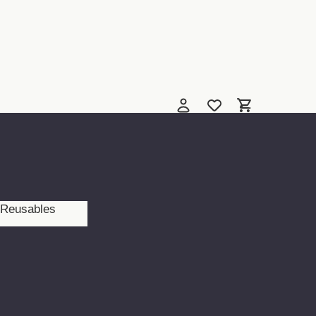
Reusables