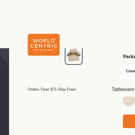
C
$25.
Pack
Case
Tableware
Orders Over $75 Ship Free!
Curre
Stock