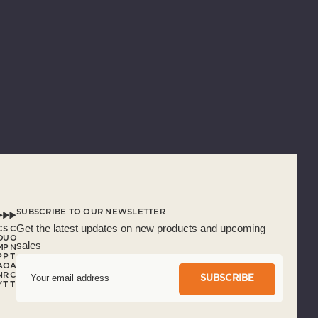
SUBSCRIBE TO OUR NEWSLETTER
Get the latest updates on new products and upcoming
C
S
C
O
U
O
sales
M
P
N
P
P
T
A
O
A
E
N
R
C
m
Y
T
T
a
i