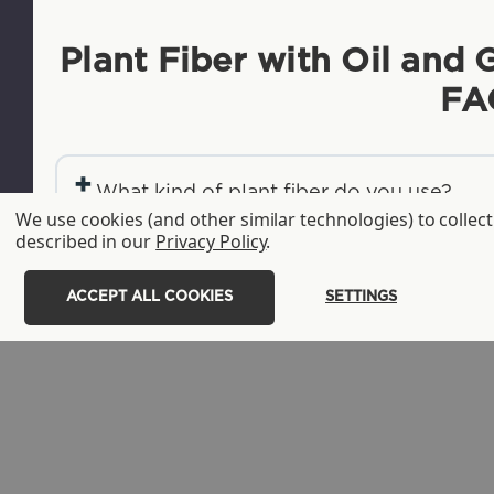
Plant Fiber with Oil and 
FA
+
What kind of plant fiber do you use?
We use cookies (and other similar technologies) to colle
+
described in our
Privacy Policy
.
What is the advantage of plant fiber pro
+
What's the difference between your fiber, 
ACCEPT ALL COOKIES
SETTINGS
grease-resistant additive?
+
What is Leaf Plus®?
+
Are hot food and liquids suitable for yo
+
Are your -LFP/LFS fiber products gluten