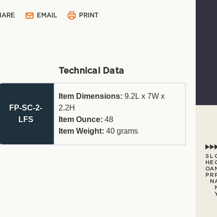
HARE
EMAIL
PRINT
Technical Data
Item Dimensions:
9.2L x 7W x
FP-SC-2-
2.2H
LFS
Item Ounce:
48
Item Weight:
40
grams
S
L
H
E
O
A
P
R
N