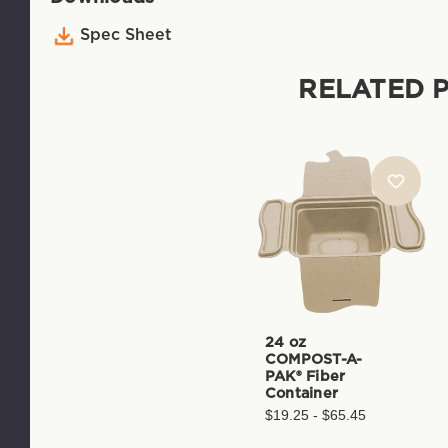
Spec Sheet
RELATED 
24 oz
COMPOST-A-
PAK® Fiber
Container
$19.25 - $65.45