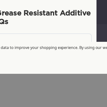
Grease Resistant Additive
Qs
ct data to improve your shopping experience.
By using our we
ducts over tree paper?
lined fiber, and fiber with oil and
ur -LFP/LFS fiber products?
-free?