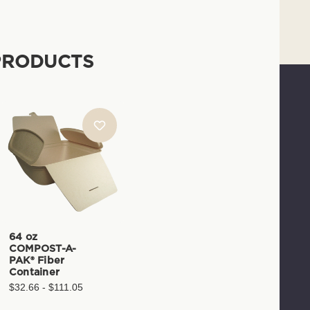
PRODUCTS
64 oz
COMPOST-A-
PAK® Fiber
Container
$32.66 - $111.05