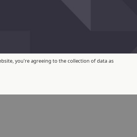
bsite, you're agreeing to the collection of data as