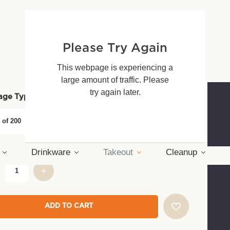
ontainer
39 - $86.30
Please Try Again
This webpage is experiencing a
large amount of traffic. Please
try again later.
(*)
age Type:
 of 200
Pack of 50
Drinkware
Takeout
Cleanup
nt
: