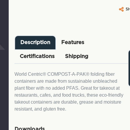
S
Description
Features
Certifications
Shipping
World Centric® COMPOST-A-PAK® folding fiber
containers are made from sustainable unbleached
plant fiber with no added PFAS. Great for takeout at
restaurants, cafes, and food trucks, these eco-friendly
takeout containers are durable, grease and moisture
resistant, and gluten free.
Downloads