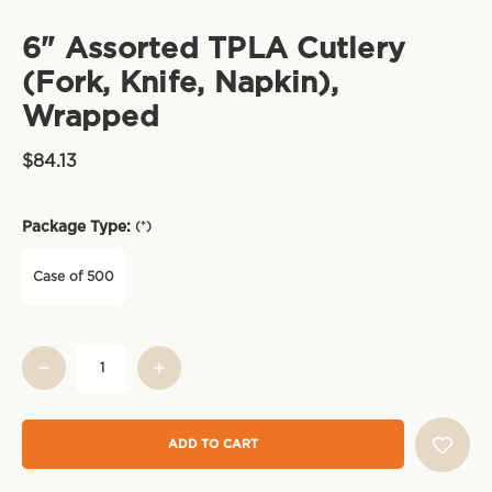
6" Assorted TPLA Cutlery
(Fork, Knife, Napkin),
Wrapped
$84.13
Package Type:
(*)
Case of 500
Current
Stock: