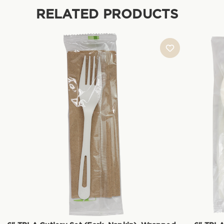
RELATED PRODUCTS