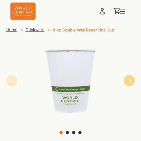
Home
Drinkware
8 oz Double Wall Paper Hot Cup