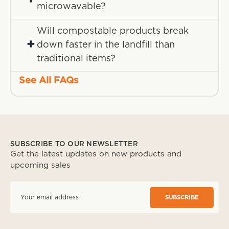
microwavable?
Will compostable products break
+
down faster in the landfill than
traditional items?
See All FAQs
SUBSCRIBE TO OUR NEWSLETTER
Get the latest updates on new products and
upcoming sales
E
m
a
i
l