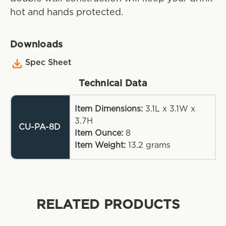
hot and hands protected.
Downloads
Spec Sheet
Technical Data
Item Dimensions:
3.1L x 3.1W x
3.7H
CU-PA-8D
Item Ounce:
8
Item Weight:
13.2
grams
RELATED PRODUCTS