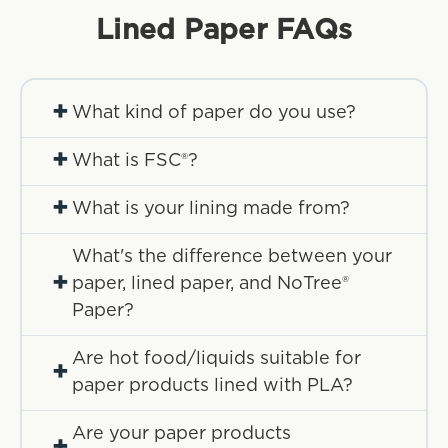
Lined Paper
FAQs
+
What kind of paper do you use?
+
What is FSC®?
+
What is your lining made from?
What's the difference between your
+
paper, lined paper, and NoTree®
Paper?
Are hot food/liquids suitable for
+
paper products lined with PLA?
Are your paper products
+