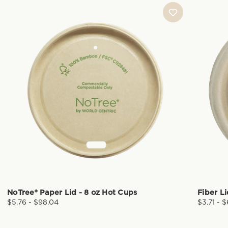
NoTree® Paper Lid - 8 oz Hot Cups
Fiber L
$5.76 - $98.04
$3.71 - 