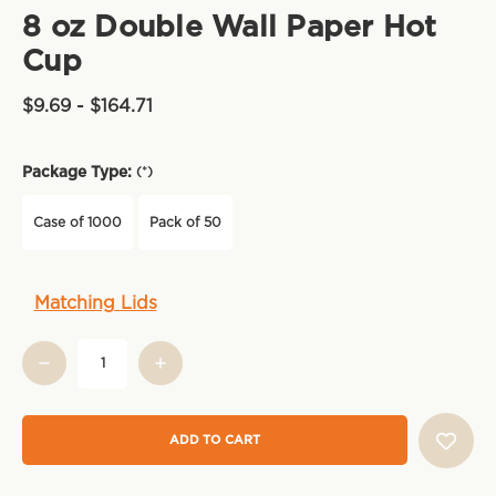
8 oz Double Wall Paper Hot
Cup
$9.69 - $164.71
Package Type:
(*)
Case of 1000
Pack of 50
Current
Matching Lids
Stock: