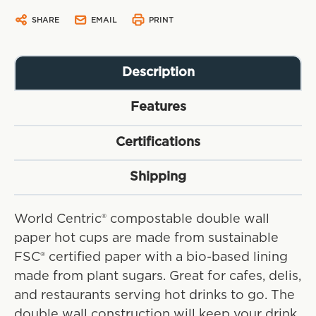
SHARE
EMAIL
PRINT
Description
Features
Certifications
Shipping
World Centric® compostable double wall
paper hot cups are made from sustainable
FSC® certified paper with a bio-based lining
made from plant sugars. Great for cafes, delis,
and restaurants serving hot drinks to go. The
double wall construction will keep your drink