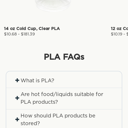
14 oz Cold Cup, Clear PLA
12 oz C
$10.68 - $181.39
$10.19 - 
PLA
FAQs
+
What is PLA?
Are hot food/liquids suitable for
+
PLA products?
How should PLA products be
+
stored?