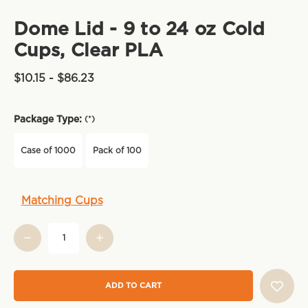
Dome Lid - 9 to 24 oz Cold
Cups, Clear PLA
$10.15 - $86.23
Package Type:
(*)
Case of 1000
Pack of 100
Current
Matching Cups
Stock: