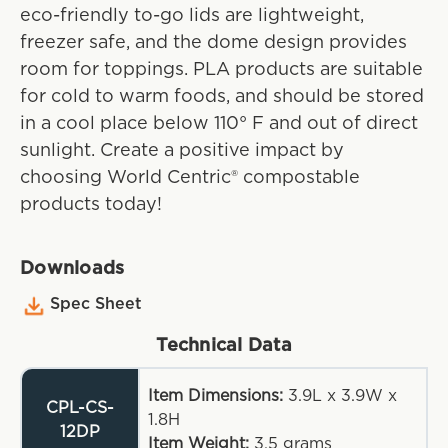
eco-friendly to-go lids are lightweight,
freezer safe, and the dome design provides
room for toppings. PLA products are suitable
for cold to warm foods, and should be stored
in a cool place below 110° F and out of direct
sunlight. Create a positive impact by
choosing World Centric® compostable
products today!
Downloads
Spec Sheet
Technical Data
Item Dimensions:
3.9L x 3.9W x
CPL-CS-
1.8H
12DP
Item Weight:
3.5
grams