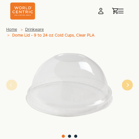
Home
Drinkware
Dome Lid - 9 to 24 oz Cold Cups, Clear PLA