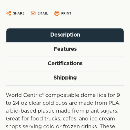
SHARE
EMAIL
PRINT
Description
Features
Certifications
Shipping
World Centric® compostable dome lids for 9
to 24 oz clear cold cups are made from PLA,
a bio-based plastic made from plant sugars.
Great for food trucks, cafes, and ice cream
shops serving cold or frozen drinks. These