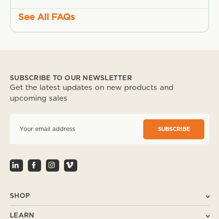
See All FAQs
SUBSCRIBE TO OUR NEWSLETTER
Get the latest updates on new products and
upcoming sales
E
m
a
i
l
A
d
d
r
SHOP
e
s
LEARN