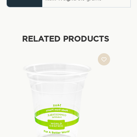
RELATED PRODUCTS