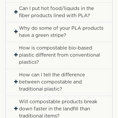
Can I put hot food/liquids in the
+
fiber products lined with PLA?
Why do some of your PLA products
+
have a green stripe?
How is compostable bio-based
+
plastic different from conventional
plastics?
How can I tell the difference
+
between compostable and
traditional plastic?
Will compostable products break
+
down faster in the landfill than
traditional items?