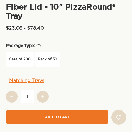
Fiber Lid - 10" PizzaRound®
Tray
$23.06 - $78.40
Package Type:
(*)
Case of 200
Pack of 50
Current
Matching Trays
Stock: