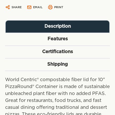
SHARE
EMAIL
PRINT
Description
Features
Certifications
Shipping
World Centric® compostable fiber lid for 10"
PizzaRound® Container is made of sustainable
unbleached plant fiber with no added PFAS.
Great for restaurants, food trucks, and fast
casual dining offering traditional and dessert
pizzas. These eco-friendly lids are durable