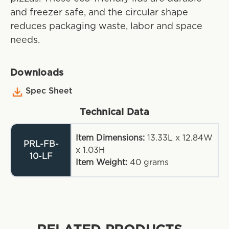
and freezer safe, and the circular shape
reduces packaging waste, labor and space
needs.
Downloads
Spec Sheet
Technical Data
Item Dimensions:
13.33L x 12.84W
PRL-FB-
x 1.03H
10-LF
Item Weight:
40
grams