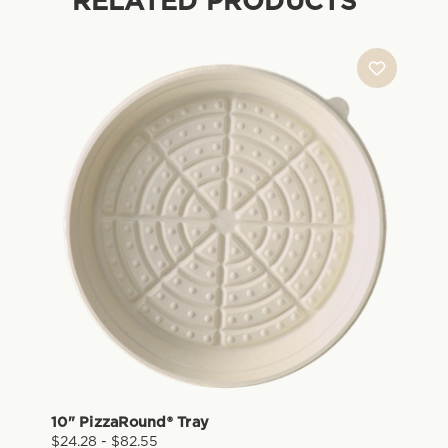
RELATED PRODUCTS
10" PizzaRound® Tray
$24.28 - $82.55