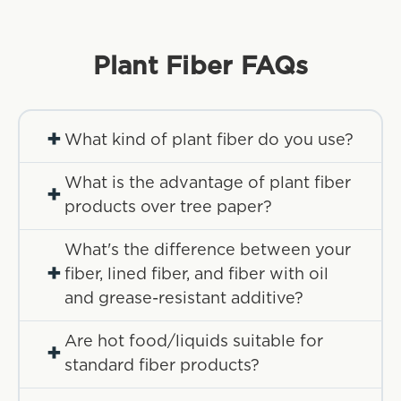
Plant Fiber
FAQs
+
What kind of plant fiber do you use?
What is the advantage of plant fiber
+
products over tree paper?
What's the difference between your
+
fiber, lined fiber, and fiber with oil
and grease-resistant additive?
Are hot food/liquids suitable for
+
standard fiber products?