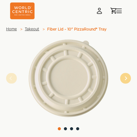
Home
Takeout
Fiber Lid - 10" PizzaRound® Tray