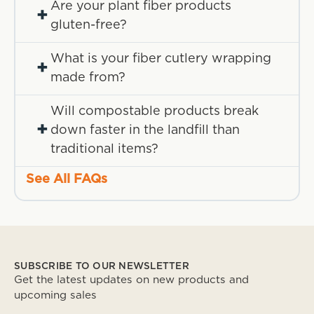
Are your plant fiber products
+
gluten-free?
What is your fiber cutlery wrapping
+
made from?
Will compostable products break
+
down faster in the landfill than
traditional items?
See All FAQs
SUBSCRIBE TO OUR NEWSLETTER
Get the latest updates on new products and
upcoming sales