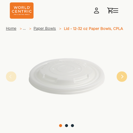
…
Home
Paper Bowls
Lid - 12-32 oz Paper Bowls, CPLA