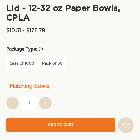
Lid - 12-32 oz Paper Bowls,
CPLA
$10.51 - $178.79
Package Type:
(*)
Case of 1000
Pack of 50
Current
Matching Bowls
Stock: