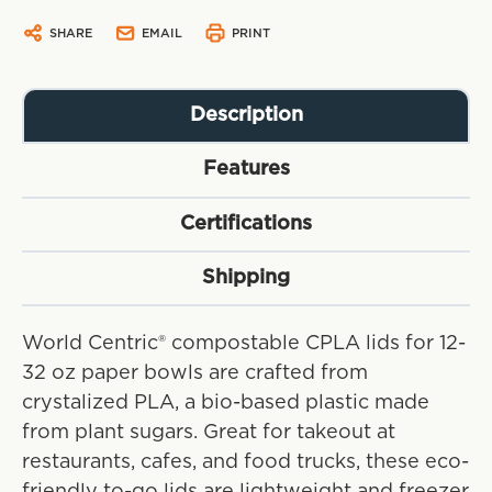
SHARE
EMAIL
PRINT
Description
Features
Certifications
Shipping
World Centric® compostable CPLA lids for 12-
32 oz paper bowls are crafted from
crystalized PLA, a bio-based plastic made
from plant sugars. Great for takeout at
restaurants, cafes, and food trucks, these eco-
friendly to-go lids are lightweight and freezer