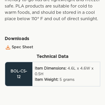
safe. PLA products are suitable for cold to
warm foods, and should be stored in a cool
place below 110° F and out of direct sunlight.
Downloads
Spec Sheet
Technical Data
Item Dimensions:
4.6L x 4.6W x
BOL-CS-
0.5H
12
Item Weight:
5
grams