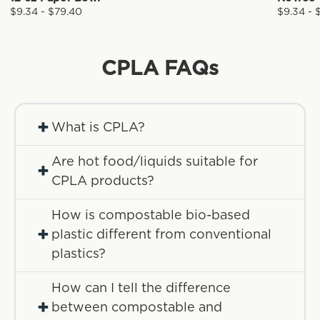
$9.34 - $79.40
$9.34 - 
CPLA
FAQs
+
What is CPLA?
Are hot food/liquids suitable for
+
CPLA products?
How is compostable bio-based
+
plastic different from conventional
plastics?
How can I tell the difference
+
between compostable and