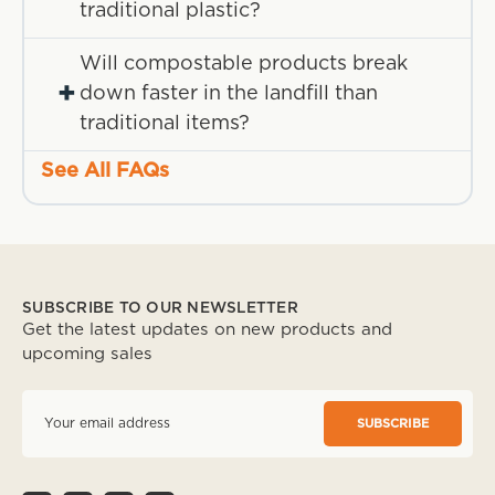
traditional plastic?
Will compostable products break
+
down faster in the landfill than
traditional items?
See All FAQs
SUBSCRIBE TO OUR NEWSLETTER
Get the latest updates on new products and
upcoming sales
E
m
a
i
l