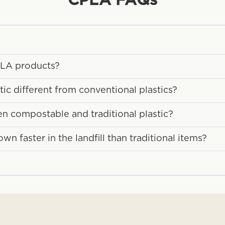
CPLA
FAQs
CPLA products?
c different from conventional plastics?
en compostable and traditional plastic?
 faster in the landfill than traditional items?