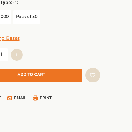
(*)
Type:
1000
Pack of 50
ng Bases
E
EMAIL
PRINT