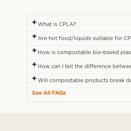
+
What is CPLA?
+
Are hot food/liquids suitable for 
+
How is compostable bio-based plasti
+
How can I tell the difference betwe
+
Will compostable products break down
See All FAQs