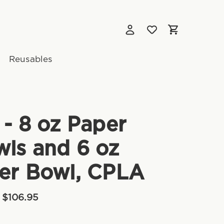
Reusables
 - 8 oz Paper
ls and 6 oz
er Bowl, CPLA
 $106.95