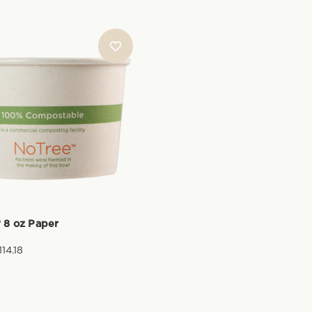
 8 oz Paper
114.18