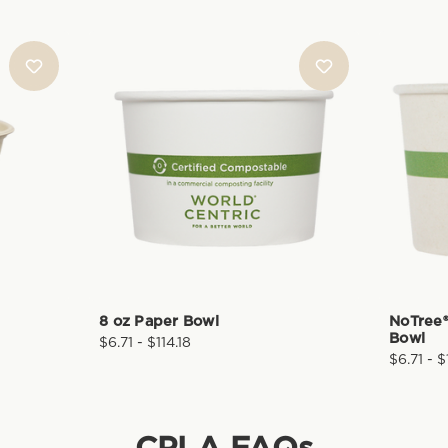
8 oz Paper Bowl
NoTree®
Bowl
$6.71 - $114.18
$6.71 - $