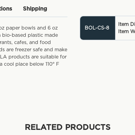
tions
Shipping
Item D
 oz paper bowls and 6 oz
BOL-CS-8
Item W
 a bio-based plastic made
rants, cafes, and food
ids are freezer safe and make
PLA products are suitable for
a cool place below 110° F
RELATED PRODUCTS