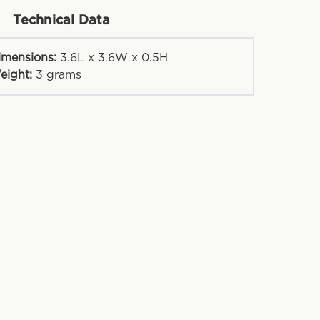
Technical Data
imensions:
3.6L x 3.6W x 0.5H
eight:
3
grams