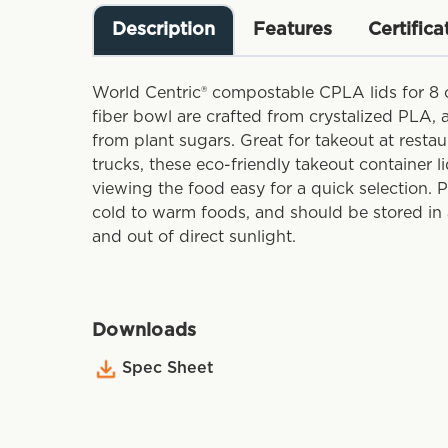
Description
Features
Certifica
World Centric® compostable CPLA lids for 8
fiber bowl are crafted from crystalized PLA,
from plant sugars. Great for takeout at restau
trucks, these eco-friendly takeout container l
viewing the food easy for a quick selection. 
cold to warm foods, and should be stored in 
and out of direct sunlight.
Downloads
Spec Sheet