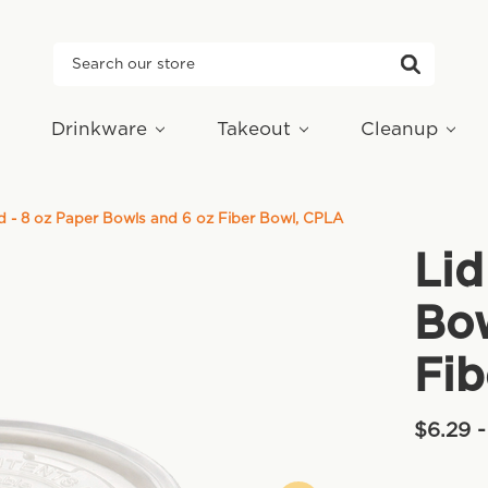
Search
Drinkware
Takeout
Cleanup
d - 8 oz Paper Bowls and 6 oz Fiber Bowl, CPLA
Lid
Bow
Fib
$6.29 -