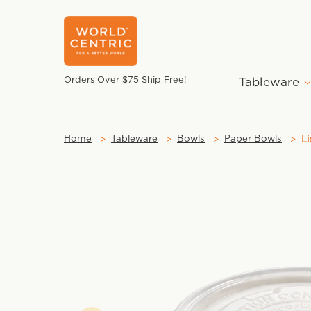
Orders Over $75 Ship Free!
Tableware
Home
Tableware
Bowls
Paper Bowls
Li