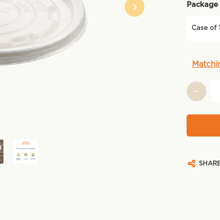
Package 
Case of 
Current
Matchi
Stock:
SHAR