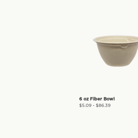
6 oz Fiber Bowl
$5.09 - $86.39