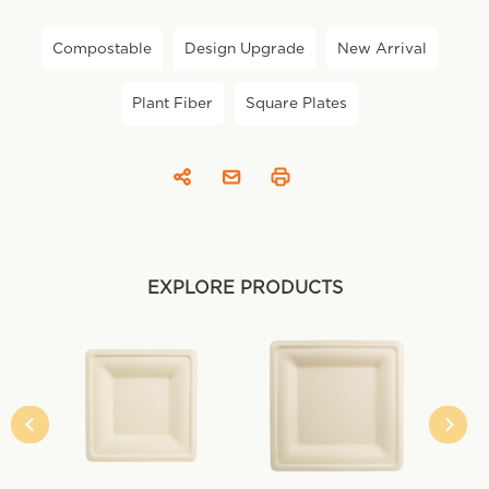
Compostable
Design Upgrade
New Arrival
Plant Fiber
Square Plates
EXPLORE PRODUCTS