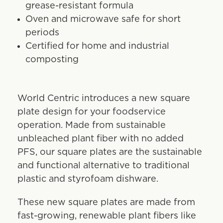
grease-resistant formula
Oven and microwave safe for short
periods
Certified for home and industrial
composting
World Centric introduces a new square
plate design for your foodservice
operation. Made from sustainable
unbleached plant fiber with no added
PFS, our square plates are the sustainable
and functional alternative to traditional
plastic and styrofoam dishware.
These new square plates are made from
fast-growing, renewable plant fibers like