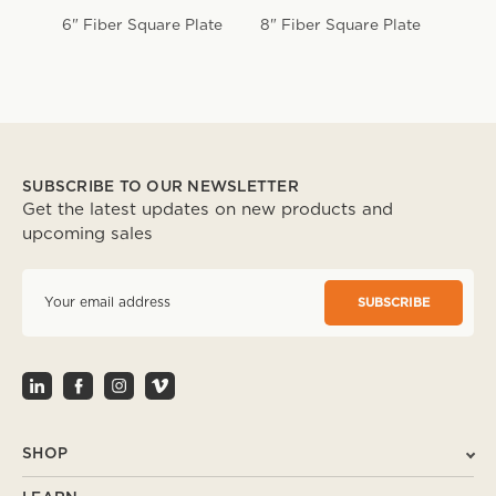
6" Fiber Square Plate
8" Fiber Square Plate
10" 
Plate
SUBSCRIBE TO OUR NEWSLETTER
Get the latest updates on new products and
upcoming sales
E
m
a
i
l
A
d
d
r
SHOP
e
s