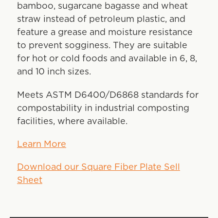
bamboo, sugarcane bagasse and wheat
straw instead of petroleum plastic, and
feature a grease and moisture resistance
to prevent sogginess. They are suitable
for hot or cold foods and available in 6, 8,
and 10 inch sizes.
Meets ASTM D6400/D6868 standards for
compostability in industrial composting
facilities, where available.
Learn More
Download our Square Fiber Plate Sell
Sheet