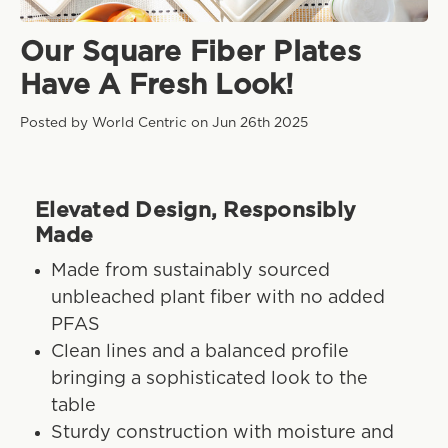
Our Square Fiber Plates
Have A Fresh Look!
Posted by World Centric on Jun 26th 2025
Elevated Design, Responsibly
Made
Made from sustainably sourced
unbleached plant fiber with no added
PFAS
Clean lines and a balanced profile
bringing a sophisticated look to the
table
Sturdy construction with moisture and