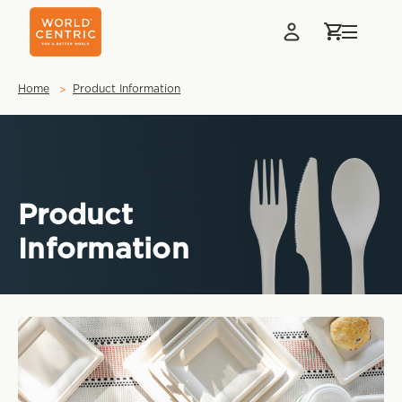
Home
Product Information
Product
Information