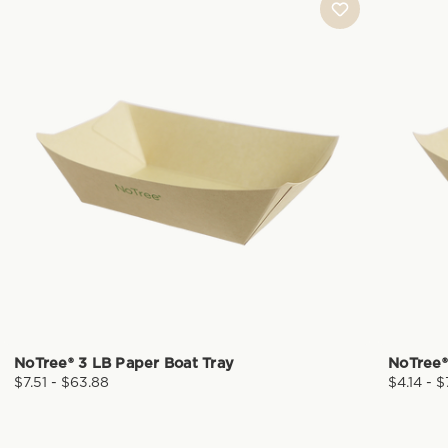
NoTree® 3 LB Paper Boat Tray
NoTree®
$7.51 - $63.88
$4.14 - 