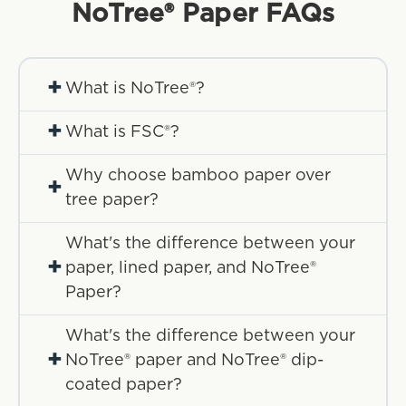
NoTree® Paper
FAQs
+
What is NoTree®?
+
What is FSC®?
Why choose bamboo paper over
+
tree paper?
What's the difference between your
+
paper, lined paper, and NoTree®
Paper?
What's the difference between your
+
NoTree® paper and NoTree® dip-
coated paper?