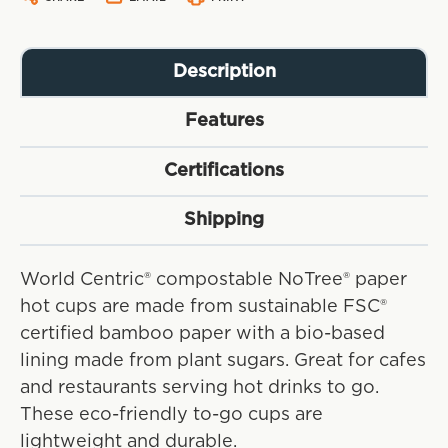
Description
Features
Certifications
Shipping
World Centric® compostable NoTree® paper
hot cups are made from sustainable FSC®
certified bamboo paper with a bio-based
lining made from plant sugars. Great for cafes
and restaurants serving hot drinks to go.
These eco-friendly to-go cups are
lightweight and durable.