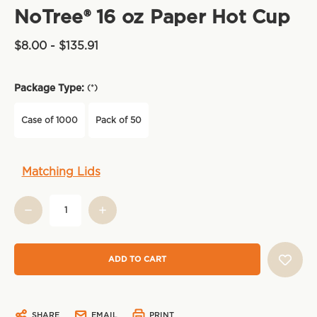
NoTree® 16 oz Paper Hot Cup
$8.00 - $135.91
Package Type:
(*)
Case of 1000
Pack of 50
Current
Matching Lids
Stock:
SHARE
EMAIL
PRINT