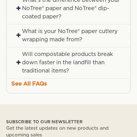
What's the difference between your
+
NoTree® paper and NoTree® dip-
coated paper?
What is your NoTree® paper cutlery
+
wrapping made from?
Will compostable products break
+
down faster in the landfill than
traditional items?
See All FAQs
SUBSCRIBE TO OUR NEWSLETTER
Get the latest updates on new products and
upcoming sales