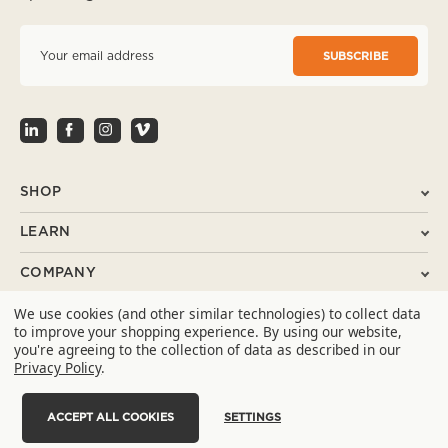
E
m
a
i
l
A
d
d
r
SHOP
e
s
LEARN
s
COMPANY
We use cookies (and other similar technologies) to collect data
SUPPORT
to improve your shopping experience.
By using our website,
you're agreeing to the collection of data as described in our
CONTACT
Privacy Policy
.
ACCEPT ALL COOKIES
SETTINGS