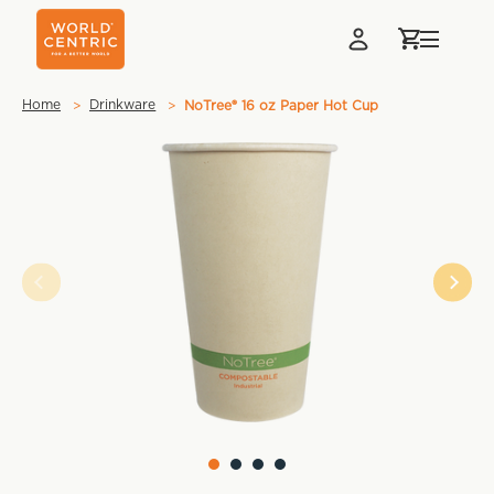
Home
Drinkware
NoTree® 16 oz Paper Hot Cup