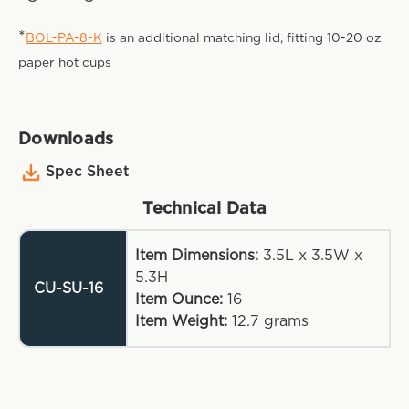
*
BOL-PA-8-K
is an additional matching lid, fitting 10-20 oz
paper hot cups
Downloads
Spec Sheet
Technical Data
Item Dimensions:
3.5L x 3.5W x
5.3H
CU-SU-16
Item Ounce:
16
Item Weight:
12.7
grams