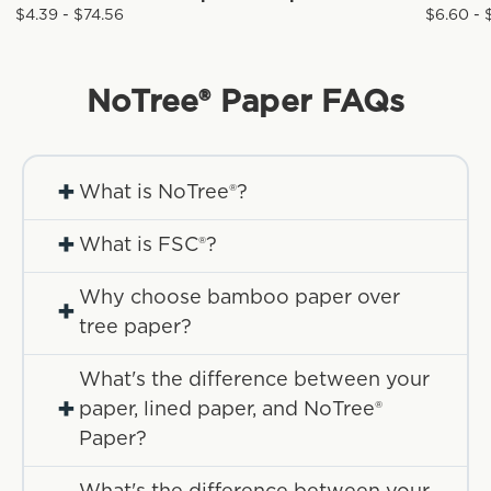
$4.39 - $74.56
$6.60 - 
NoTree® Paper
FAQs
+
What is NoTree®?
+
What is FSC®?
Why choose bamboo paper over
+
tree paper?
What's the difference between your
+
paper, lined paper, and NoTree®
Paper?