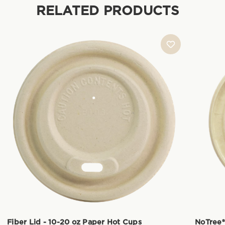
RELATED PRODUCTS
Fiber Lid - 10-20 oz Paper Hot Cups
NoTree®