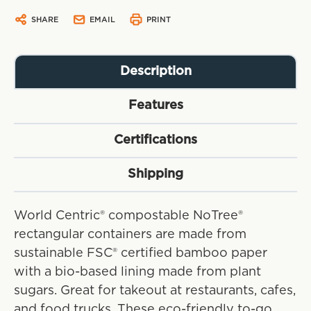
SHARE
EMAIL
PRINT
Description
Features
Certifications
Shipping
World Centric® compostable NoTree®
rectangular containers are made from
sustainable FSC® certified bamboo paper
with a bio-based lining made from plant
sugars. Great for takeout at restaurants, cafes,
and food trucks. These eco-friendly to-go