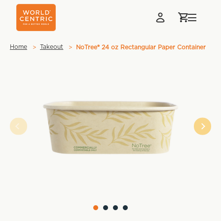
Home
Takeout
NoTree® 24 oz Rectangular Paper Container