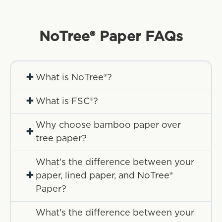
NoTree® Paper
FAQs
+
What is NoTree®?
+
What is FSC®?
Why choose bamboo paper over
+
tree paper?
What's the difference between your
+
paper, lined paper, and NoTree®
Paper?
What's the difference between your