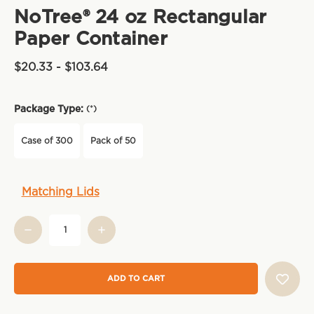
NoTree® 24 oz Rectangular
Paper Container
$20.33 - $103.64
Package Type:
(*)
Case of 300
Pack of 50
Current
Matching Lids
Stock: