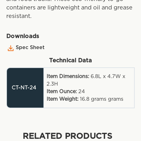
containers are lightweight and oil and grease
resistant.
Downloads
Spec Sheet
Technical Data
Item Dimensions:
6.8L x 4.7W x
2.3H
CT-NT-24
Item Ounce:
24
Item Weight:
16.8 grams
grams
RELATED PRODUCTS