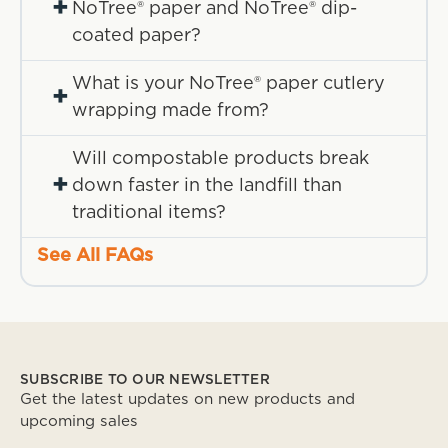
+
NoTree® paper and NoTree® dip-
coated paper?
What is your NoTree® paper cutlery
+
wrapping made from?
Will compostable products break
+
down faster in the landfill than
traditional items?
See All FAQs
SUBSCRIBE TO OUR NEWSLETTER
Get the latest updates on new products and
upcoming sales