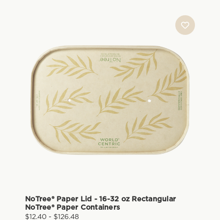
NoTree® Paper Lid - 16-32 oz Rectangular
NoTree® Paper Containers
$12.40 - $126.48