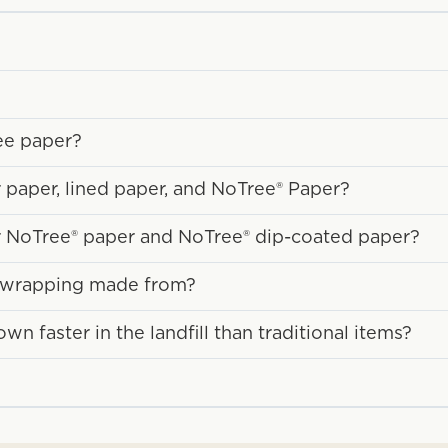
ee paper?
 paper, lined paper, and NoTree® Paper?
r NoTree® paper and NoTree® dip-coated paper?
y wrapping made from?
 faster in the landfill than traditional items?