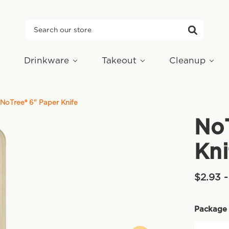
Search
Drinkware
Takeout
Cleanup
NoTree® 6" Paper Knife
NoT
Kni
$2.93 
Package 