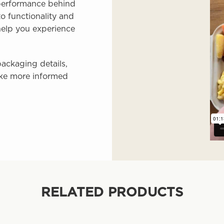
 performance behind
o functionality and
 help you experience
ackaging details,
ke more informed
RELATED PRODUCTS