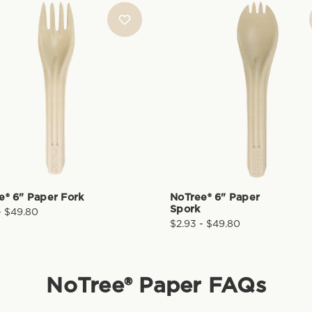
e® 6" Paper Fork
NoTree® 6" Paper
Spork
- $49.80
$2.93 - $49.80
NoTree® Paper
FAQs