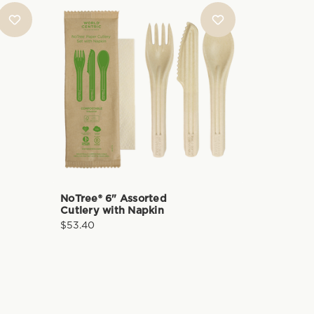
NoTree® 6" Assorted
Cutlery with Napkin
$53.40