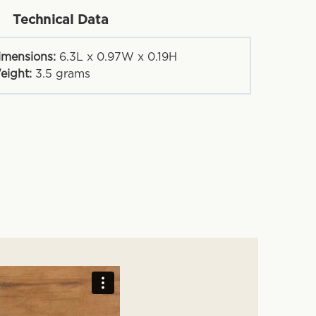
Technical Data
imensions:
6.3L x 0.97W x 0.19H
eight:
3.5
grams