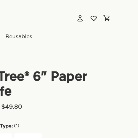
Reusables
ree® 6" Paper
fe
- $49.80
(*)
Type: