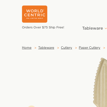
Orders Over $75 Ship Free!
Tableware
Home
Tableware
Cutlery
Paper Cutlery