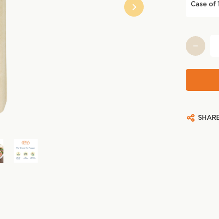
Case of 
Current
Stock:
SHAR