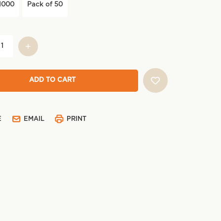
1000
Pack of 50
E
EMAIL
PRINT