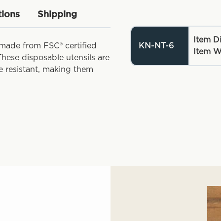
tions
Shipping
Item D
 made from FSC® certified
KN-NT-6
Item W
hese disposable utensils are
e resistant, making them