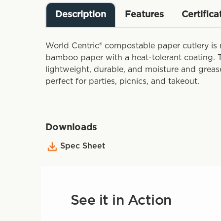
Description
Features
Certifica
World Centric® compostable paper cutlery is
bamboo paper with a heat-tolerant coating. T
lightweight, durable, and moisture and greas
perfect for parties, picnics, and takeout.
Downloads
Spec Sheet
See it in Action