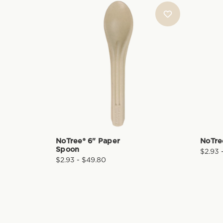
NoTree® 6" Paper
NoTre
Spoon
$2.93 
$2.93 - $49.80