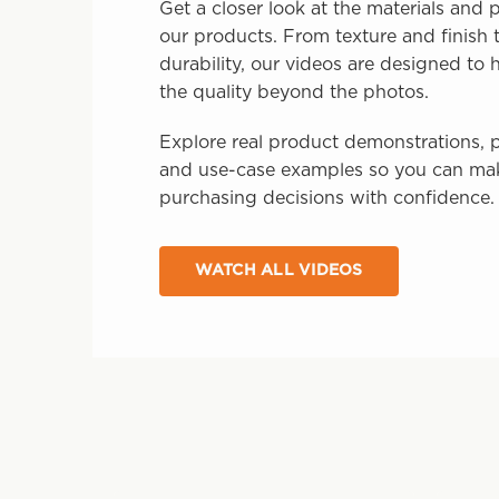
Get a closer look at the materials and
our products. From texture and finish t
durability, our videos are designed to
the quality beyond the photos.
Explore real product demonstrations, p
and use-case examples so you can ma
purchasing decisions with confidence.
WATCH ALL VIDEOS