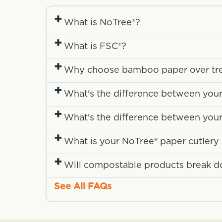
+
What is NoTree®?
+
What is FSC®?
+
Why choose bamboo paper over tr
+
What's the difference between your
+
What's the difference between you
+
What is your NoTree® paper cutler
+
Will compostable products break down
See All FAQs