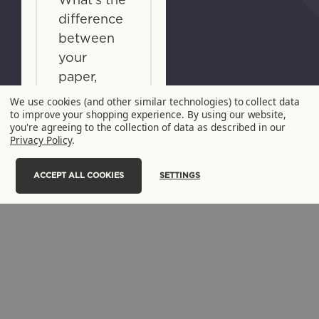
What's the
difference
between
your
paper,
lined
We use cookies (and other similar technologies) to collect data
to improve your shopping experience.
By using our website,
paper, and
you're agreeing to the collection of data as described in our
NoTree®
Privacy Policy
.
Paper?
ACCEPT ALL COOKIES
SETTINGS
+
What's the
difference
between
your
NoTree®
paper and
NoTree®