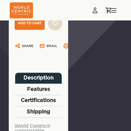
Stock:
SHARE
EMAIL
PRINT
Description
Features
Certifications
Shipping
World Centric®
compostable