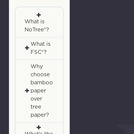
+
What is
NoTree®?
What is
+
FSC®?
Why
choose
bamboo
+
paper
over
tree
paper?
+