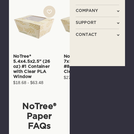
COMPANY
SUPPORT
CONTACT
NoTree®
NoTree®
8.7x6.5x
5.4x4.5x2.5” (26
7x5.7x2.5” (46 oz)
oz) #4 N
oz) #1 Container
#8 Container with
Paper Co
with Clear PLA
Clear PLA Window
$26.45 - 
Window
$27.09 - $92.10
$18.68 - $63.48
NoTree®
Paper
FAQs