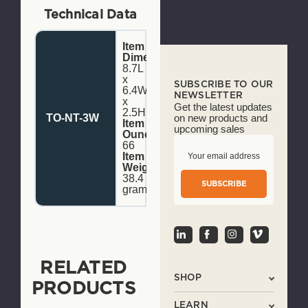
Technical Data
Item
Dimensions:
8.7L
x
SUBSCRIBE TO OUR
6.4W
NEWSLETTER
x
Get the latest updates
2.5H
TO-NT-3W
on new products and
Item
upcoming sales
Ounce:
66
E
Item
m
Weight:
a
38.4
i
grams
l
A
d
d
r
e
RELATED
s
SHOP
s
PRODUCTS
LEARN