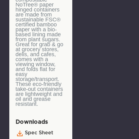
NoTree® paper
hinged containers
are made from
sustainable FSC®
certified bamboo
paper with a bio-
based lining made
from plant sugars.
Great for grab & go
at grocery stores,
delis, and cafes,
comes with a
viewing window,
and folds flat for
easy
storage/transport.
These eco-friendly
take-out containers
are lightweight and
oil and grease
resistant.
Downloads
Spec Sheet