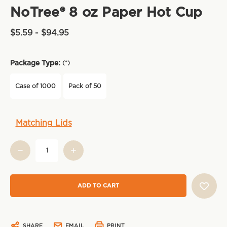
NoTree® 8 oz Paper Hot Cup
$5.59 - $94.95
Package Type:
(*)
Case of 1000
Pack of 50
Current
Matching Lids
Stock:
SHARE
EMAIL
PRINT