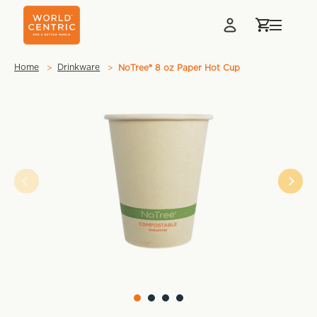
Home
Drinkware
NoTree® 8 oz Paper Hot Cup