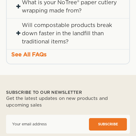
What is your NoTree® paper cutlery
+
wrapping made from?
Will compostable products break
+
down faster in the landfill than
traditional items?
See All FAQs
SUBSCRIBE TO OUR NEWSLETTER
Get the latest updates on new products and
upcoming sales
E
m
a