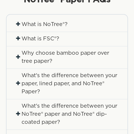
+
What is NoTree®?
+
What is FSC®?
Why choose bamboo paper over
+
tree paper?
What's the difference between your
+
paper, lined paper, and NoTree®
Paper?
What's the difference between your
+
NoTree® paper and NoTree® dip-
coated paper?