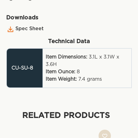
Downloads
Spec Sheet
Technical Data
Item Dimensions:
3.1L x 3.1W x
3.6H
CU-SU-8
Item Ounce:
8
Item Weight:
7.4
grams
RELATED PRODUCTS