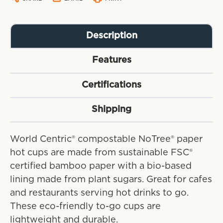
Description
Features
Certifications
Shipping
World Centric® compostable NoTree® paper
hot cups are made from sustainable FSC®
certified bamboo paper with a bio-based
lining made from plant sugars. Great for cafes
and restaurants serving hot drinks to go.
These eco-friendly to-go cups are
lightweight and durable.