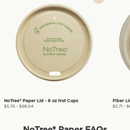
NoTree® Paper Lid - 8 oz Hot Cups
Fiber L
$5.76 - $98.04
$3.71 - 
NoTree® Paper
FAQs