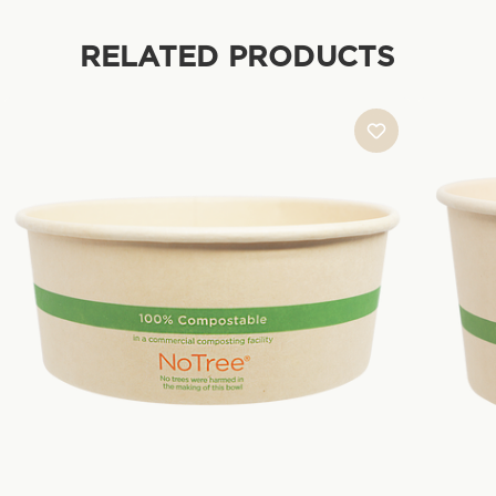
RELATED PRODUCTS