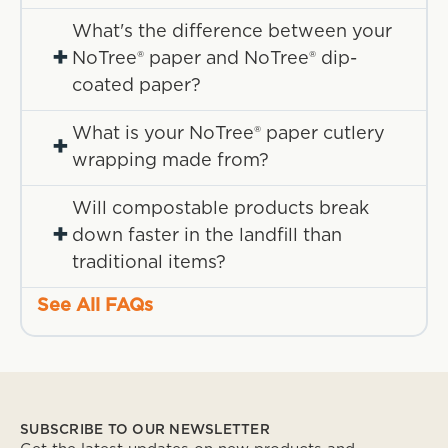
What's the difference between your
+
NoTree® paper and NoTree® dip-
coated paper?
What is your NoTree® paper cutlery
+
wrapping made from?
Will compostable products break
+
down faster in the landfill than
traditional items?
See All FAQs
SUBSCRIBE TO OUR NEWSLETTER