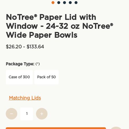
NoTree® Paper Lid with
Window - 24-32 oz NoTree®
Wide Paper Bowls
$26.20 - $133.64
Package Type:
(*)
Case of 300
Pack of 50
Current
Matching Lids
Stock: