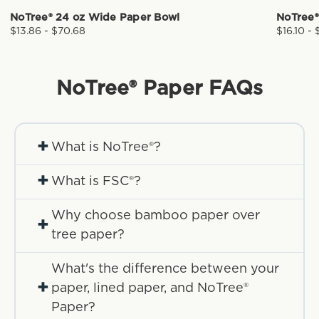
NoTree® 24 oz Wide Paper Bowl
NoTree®
$13.86 - $70.68
$16.10 - 
NoTree® Paper
FAQs
+
What is NoTree®?
+
What is FSC®?
Why choose bamboo paper over
+
tree paper?
What's the difference between your
+
paper, lined paper, and NoTree®
Paper?