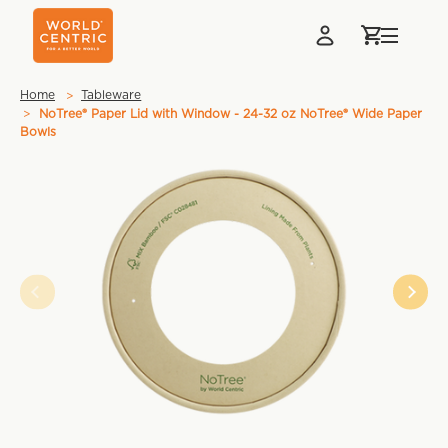
Home
Tableware
NoTree® Paper Lid with Window - 24-32 oz NoTree® Wide Paper
Bowls