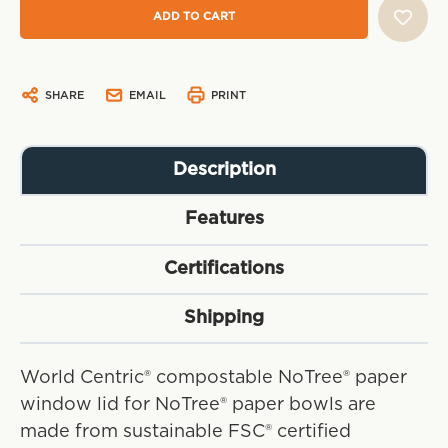
SHARE
EMAIL
PRINT
Description
Features
Certifications
Shipping
World Centric® compostable NoTree® paper
window lid for NoTree® paper bowls are
made from sustainable FSC® certified