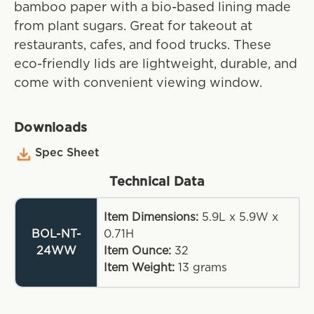
bamboo paper with a bio-based lining made
from plant sugars. Great for takeout at
restaurants, cafes, and food trucks. These
eco-friendly lids are lightweight, durable, and
come with convenient viewing window.
Downloads
Spec Sheet
Technical Data
Item Dimensions:
5.9L x 5.9W x
BOL-NT-
0.71H
24WW
Item Ounce:
32
Item Weight:
13
grams