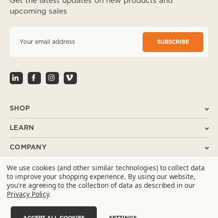
Get the latest updates on new products and
upcoming sales
E
m
a
i
l
A
d
d
r
SHOP
e
s
LEARN
s
COMPANY
We use cookies (and other similar technologies) to collect data
SUPPORT
to improve your shopping experience.
By using our website,
you're agreeing to the collection of data as described in our
CONTACT
Privacy Policy
.